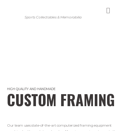
Sports Collectables & Memorabilia
HIGH QUALITY AND HANDMADE
CUSTOM FRAMING
Our team uses state-of-the-art computerized framing equipment