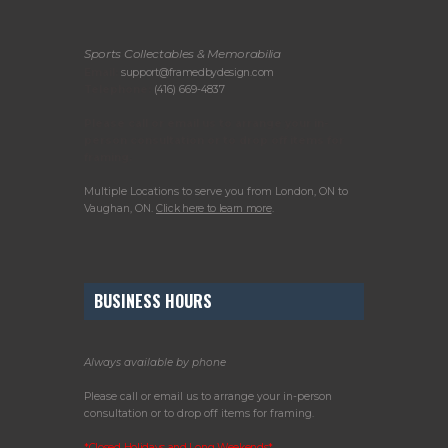
Sports Collectables & Memorabilia
Email:
support@framedbydesign.com
Telephone:
(416) 669-4837
Please call or email us to arrange your in-
person consultation or to drop off items for
framing.
Multiple Locations to serve you from London, ON to
Vaughan, ON.
Click here to learn more
.
BUSINESS HOURS
Always available by phone
Please call or email us to arrange your in-person
consultation or to drop off items for framing.
*Closed Holidays and Long Weekends*