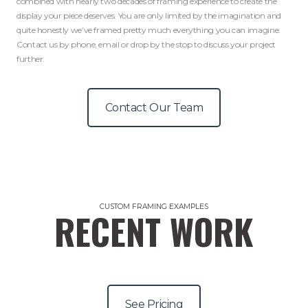
combined with nearly two decades of framing experience to create the
display your piece deserves. You are only limited by the imagination and
quite honestly we’ve framed pretty much everything you can imagine.
Contact us by phone, email or drop by the stop to discuss your project
further.
Contact Our Team
CUSTOM FRAMING EXAMPLES
RECENT WORK
See Pricing