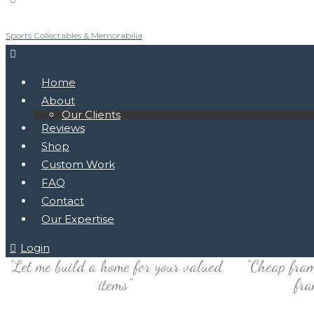
Sports Collectables & Memorabilia
Home
About
Our Clients
Reviews
Shop
Custom Work
FAQ
Contact
Our Expertise
Login
“Let me build a home for your valued
“Cheap fram
items”
fra