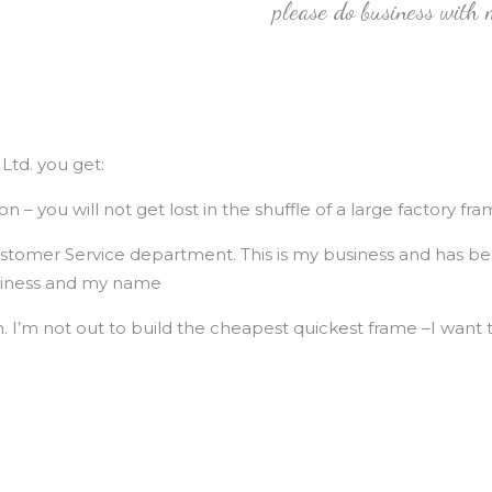
please do business with m
td. you get:
– you will not get lost in the shuffle of a large factory fra
 Customer Service department. This is my business and has be
business and my name
on. I’m not out to build the cheapest quickest frame –I want t