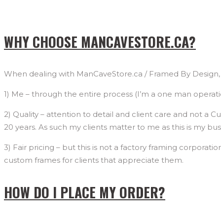
WHY CHOOSE MANCAVESTORE.CA?
When dealing with ManCaveStore.ca / Framed By Design, L
1) Me – through the entire process (I’m a one man operation 
2) Quality – attention to detail and client care and not a
20 years. As such my clients matter to me as this is my 
3) Fair pricing – but this is not a factory framing corporati
custom frames for clients that appreciate them.
HOW DO I PLACE MY ORDER?