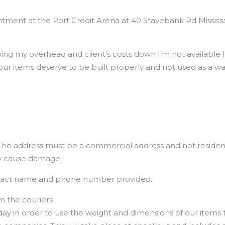
tment at the Port Credit Arena at 40 Stavebank Rd Missis
g my overhead and client’s costs down I’m not available li
 your items deserve to be built properly and not used as a w
 The address must be a commercial address and not residenti
ly cause damage.
ntact name and phone number provided.
m the couriers
 in order to use the weight and dimensions of our items t