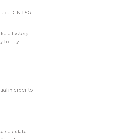
sauga, ON L5G
ke a factory
ay to pay
al in order to
o calculate