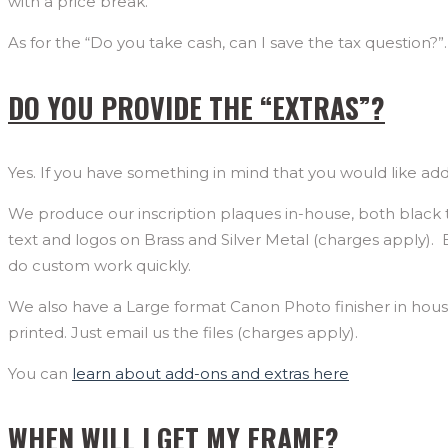
with a price break.
As for the “Do you take cash, can I save the tax question?”.
DO YOU PROVIDE THE “EXTRAS”?
Yes. If you have something in mind that you would like adde
We produce our inscription plaques in-house, both black te
text and logos on Brass and Silver Metal (charges apply)
do custom work quickly.
We also have a Large format Canon Photo finisher in hous
printed. Just email us the files (charges apply).
You can
learn about add-ons and extras here
WHEN WILL I GET MY FRAME?