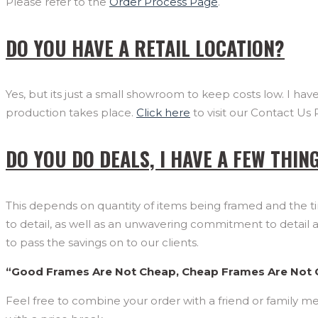
Please refer to the
Order Process Page
.
DO YOU HAVE A RETAIL LOCATION?
Yes, but its just a small showroom to keep costs low. I h
production takes place.
Click here
to visit our Contact Us 
DO YOU DO DEALS, I HAVE A FEW THIN
This depends on quantity of items being framed and the ti
to detail, as well as an unwavering commitment to detail 
to pass the savings on to our clients.
“Good Frames Are Not Cheap, Cheap Frames Are Not
Feel free to combine your order with a friend or family me