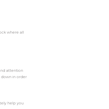
ock where all
and attention
s down in order
tely help you