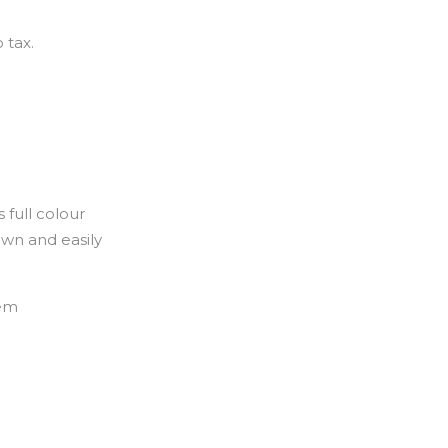
 tax.
 full colour
own and easily
hem