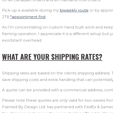
Pick-up is available during my
biweekly route
or by appoin
2T8
*appointment first
As I’m concentrating on custom hand built work and keepin
framing operation. I appreciate it is a different setup but
exorbitant overhead.
WHAT ARE YOUR SHIPPING RATES?
Shipping rates are based on the clients shipping address.
save shipping costs and extra handling that can potential
A quote can be provided with a commercial address, co
Please note these quotes are only valid for two weeks fro
Framed By Design Ltd. has partnered with FedEx & Sameday