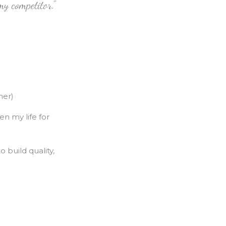
y competitor."
mer)
en my life for
o build quality,