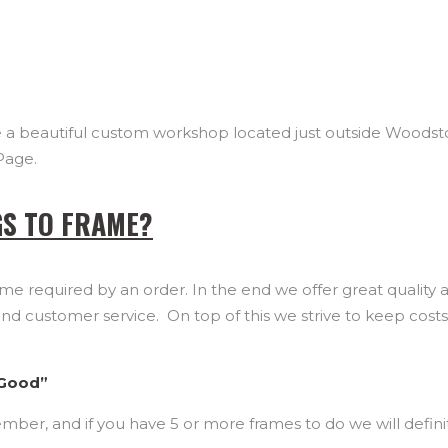
ave a beautiful custom workshop located just outside Woodst
Page.
GS TO FRAME?
me required by an order. In the end we offer great quality 
and customer service. On top of this we strive to keep cost
 Good”
mber, and if you have 5 or more frames to do we will defini