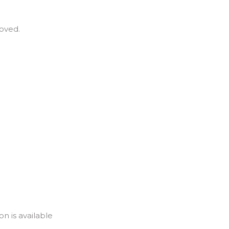
roved.
n is available