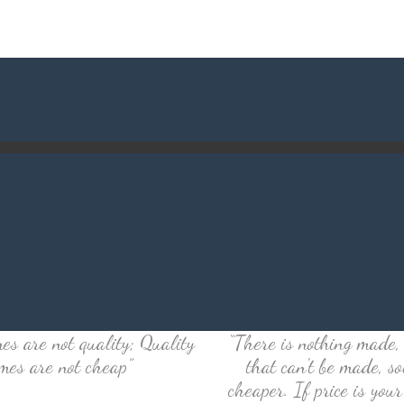
es are not quality; Quality
“There is nothing made, 
mes are not cheap”
that can't be made, so
cheaper. If price is your