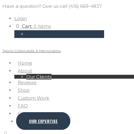
Have a question? Give us call (416) 669-4837
Login
Cart:
0 Items
Sports Collectables & Memorabilia
Home
About
Our Clients
Reviews
Shop
Custom Work
FAQ
Contact
OUR EXPERTISE