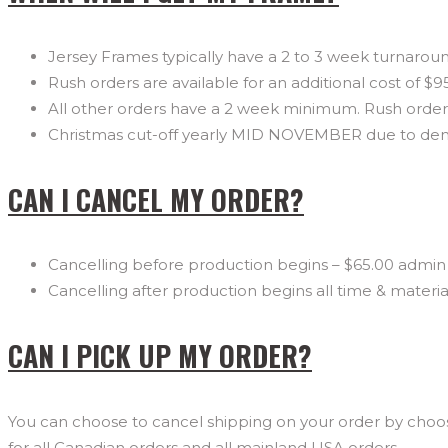
Jersey Frames typically have a 2 to 3 week turnaroun
Rush orders are available for an additional cost of $9
All other orders have a 2 week minimum. Rush orders 
Christmas cut-off yearly MID NOVEMBER due to d
CAN I CANCEL MY ORDER?
Cancelling before production begins – $65.00 admin 
Cancelling after production begins all time & materi
CAN I PICK UP MY ORDER?
You can choose to cancel shipping on your order by choosi
for all Canadian orders and all mainland USA orders.