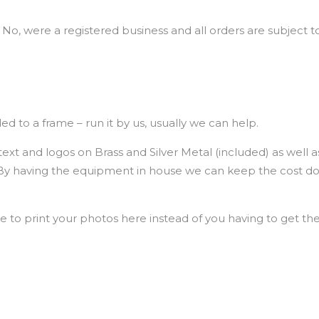
 No, were a registered business and all orders are subject to
d to a frame – run it by us, usually we can help.
xt and logos on Brass and Silver Metal (included) as well as
. By having the equipment in house we can keep the cost d
e to print your photos here instead of you having to get t