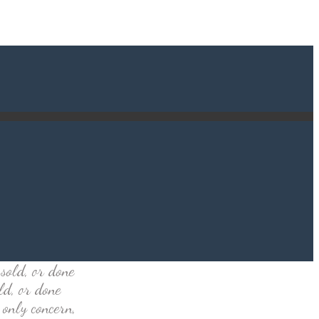
sold, or done
ld, or done
 only concern,