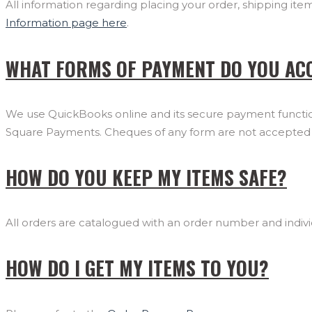
All information regarding placing your order, shipping it
Information page here
.
WHAT FORMS OF PAYMENT DO YOU AC
We use QuickBooks online and its secure payment function
Square Payments. Cheques of any form are not accepted a
HOW DO YOU KEEP MY ITEMS SAFE?
All orders are catalogued with an order number and individ
HOW DO I GET MY ITEMS TO YOU?