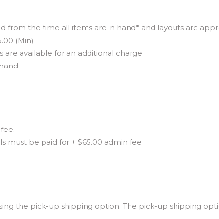
d from the time all items are in hand* and layouts are app
5.00 (Min)
are available for an additional charge
emand
fee.
als must be paid for + $65.00 admin fee
ng the pick-up shipping option. The pick-up shipping optio