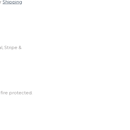
ur
Shipping
, Stripe &
 fire protected.