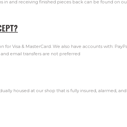
ems in and receiving finished pieces back can be found on o
CEPT?
 for Visa & MasterCard. We also have accounts with: PayPal
nd email transfers are not preferred
ually housed at our shop that is fully insured, alarmed, and