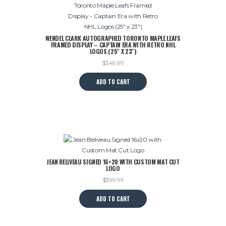
WENDEL CLARK AUTOGRAPHED TORONTO MAPLE LEAFS
FRAMED DISPLAY – CAPTAIN ERA WITH RETRO NHL
LOGOS (25″ X 23″)
$
349.99
ADD TO CART
JEAN BELIVEAU SIGNED 16×20 WITH CUSTOM MAT CUT
LOGO
$
399.99
ADD TO CART