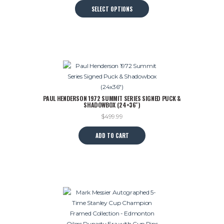
This
SELECT OPTIONS
was:
is:
product
$599.99.
$495.00.
has
multiple
variants.
The
options
may
be
PAUL HENDERSON 1972 SUMMIT SERIES SIGNED PUCK &
chosen
SHADOWBOX (24×36″)
on
$
499.99
the
product
ADD TO CART
page