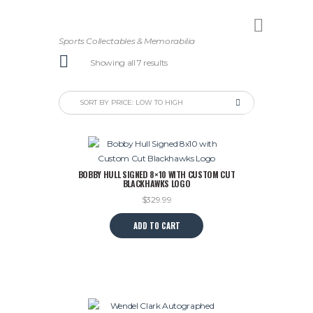
Sports Collectables & Memorabilia
Sorted
Showing all 7 results
by
price:
low
to
high
BOBBY HULL SIGNED 8×10 WITH CUSTOM CUT
BLACKHAWKS LOGO
$
329.99
ADD TO CART