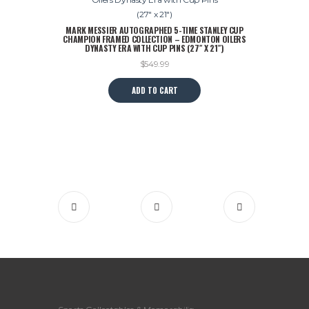
MARK MESSIER AUTOGRAPHED 5-TIME STANLEY CUP
CHAMPION FRAMED COLLECTION – EDMONTON OILERS
DYNASTY ERA WITH CUP PINS (27″ X 21″)
$
549.99
ADD TO CART