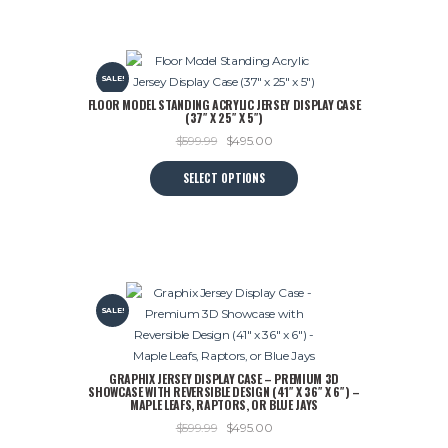
SALE!
FLOOR MODEL STANDING ACRYLIC JERSEY DISPLAY CASE
(37″ X 25″ X 5″)
Original
Current
$
599.99
$
495.00
price
price
This
SELECT OPTIONS
was:
is:
product
$599.99.
$495.00.
has
multiple
variants.
The
options
SALE!
may
be
chosen
GRAPHIX JERSEY DISPLAY CASE – PREMIUM 3D
on
SHOWCASE WITH REVERSIBLE DESIGN (41″ X 36″ X 6″) –
the
MAPLE LEAFS, RAPTORS, OR BLUE JAYS
product
Original
Current
$
599.99
$
495.00
page
price
price