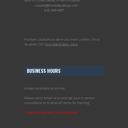
Sports Collectables & Memorabilia
Email:
support@framedbydesign.com
Telephone:
(416) 669-4837
Please call or email us to arrange your in-
person consultation or to drop off items for
framing.
Multiple Locations to serve you from London, ON to
Vaughan, ON.
Click here to learn more
.
BUSINESS HOURS
Always available by phone
Please call or email us to arrange your in-person
consultation or to drop off items for framing.
*Closed Holidays and Long Weekends*