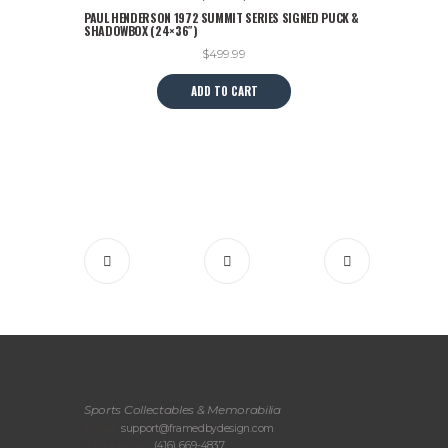
PAUL HENDERSON 1972 SUMMIT SERIES SIGNED PUCK &
SHADOWBOX (24×36″)
$
499.99
ADD TO CART
Sports Collectables & Memorabilia
Email:
support@framedbydesign.com
Telephone:
(416) 669-4837