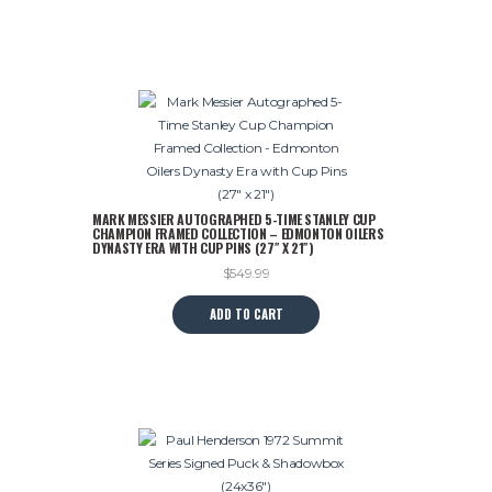
$599.99.
$495.00.
has
multiple
variants.
The
options
may
be
chosen
on
MARK MESSIER AUTOGRAPHED 5-TIME STANLEY CUP
the
CHAMPION FRAMED COLLECTION – EDMONTON OILERS
product
DYNASTY ERA WITH CUP PINS (27″ X 21″)
page
$
549.99
ADD TO CART