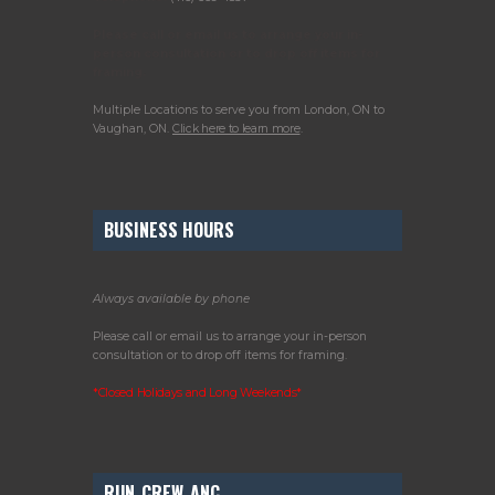
Please call or email us to arrange your in-
person consultation or to drop off items for
framing.
Multiple Locations to serve you from London, ON to
Vaughan, ON.
Click here to learn more
.
BUSINESS HOURS
Always available by phone
Please call or email us to arrange your in-person
consultation or to drop off items for framing.
*Closed Holidays and Long Weekends*
RUN_CREW_ANC