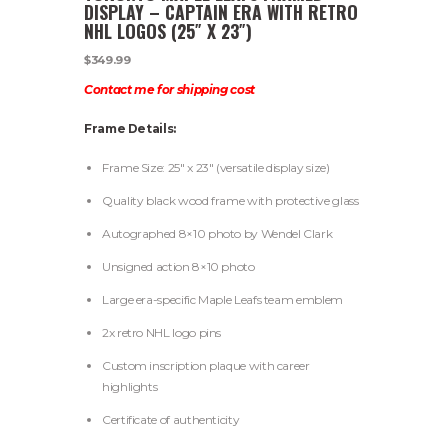
DISPLAY – CAPTAIN ERA WITH RETRO
NHL LOGOS (25″ X 23″)
$
349.99
Contact me for shipping cost
Frame Details:
Frame Size: 25″ x 23″ (versatile display size)
Quality black wood frame with protective glass
Autographed 8×10 photo by Wendel Clark
Unsigned action 8×10 photo
Large era-specific Maple Leafs team emblem
2x retro NHL logo pins
Custom inscription plaque with career
highlights
Certificate of authenticity