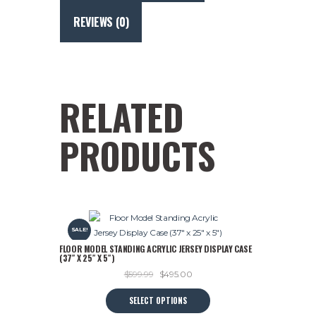
Retro
NHL
REVIEWS (0)
Logos
(25"
x
23")
quantity
RELATED
PRODUCTS
SALE!
FLOOR MODEL STANDING ACRYLIC JERSEY DISPLAY CASE
(37″ X 25″ X 5″)
Original
Current
$
599.99
$
495.00
price
price
This
SELECT OPTIONS
was:
is:
product