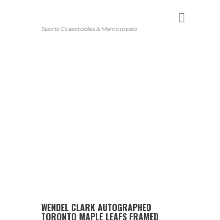
Sports Collectables & Memorabilia
WENDEL CLARK AUTOGRAPHED
TORONTO MAPLE LEAFS FRAMED