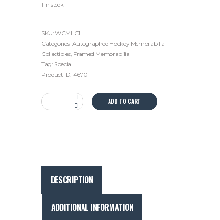
1 in stock
SKU:
WCMLC1
Categories:
Autographed Hockey Memorabilia
,
Collectibles
,
Framed Memorabilia
Tag:
Special
Product ID:
4670
Wendel
ADD TO CART
Clark
Autographed
Toronto
Maple
Leafs
Framed
Display
DESCRIPTION
-
Captain
Era
ADDITIONAL INFORMATION
with