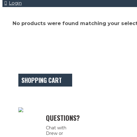
Login
No products were found matching your select
SHOPPING CART
QUESTIONS?
Chat with
Drew or