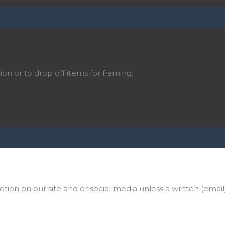
ion or to drop off items for framing.
on on our site and or social media unless a written (email)