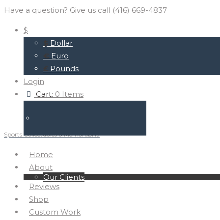
Have a question? Give us call (416) 669-4837
$
$
Dollar
€
Euro
£
Pounds
Login
Cart:
0 Items
Sports Collectables & Memorabilia
Home
About
Our Clients
Reviews
Shop
Custom Work