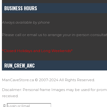
BUSINESS HOURS
Always available by phone
Please call or email us to arrange your in-person consultat
*Closed Holidays and Long Weekends*
RUN_CREW_ANC
ManCaveStore.ca © 2007-2024 All Rights Reserved.
Discalimer: Personal frame Images may be used for promoti
received.