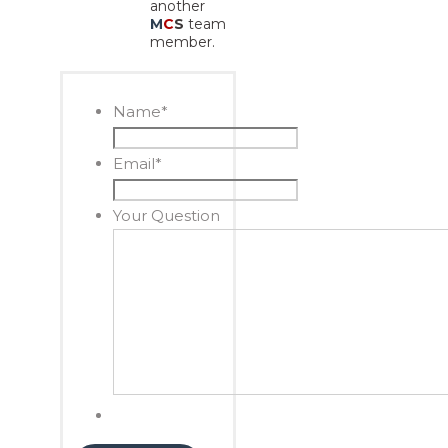
another
M
C
S
team
member.
Name
*
Email
*
Your Question