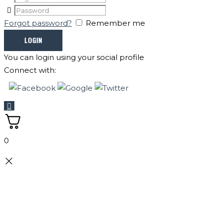
Forgot password?
Remember me
You can login using your social profile
Connect with:
0