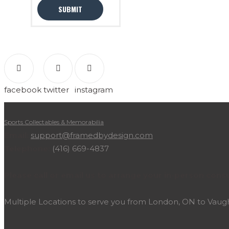
facebook
twitter
instagram
Sports Collectables & Memorabilia
Email:
support@framedbydesign.com
Telephone:
(416) 669-4837
Please call or email us to arrange your in-person consu
Multiple Locations to serve you from London, ON to Vau