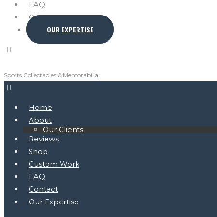
FAQ
Contact
OUR EXPERTISE
Sports Collectables & Memorabilia
Home
About
Our Clients
Reviews
Shop
Custom Work
FAQ
Contact
Our Expertise