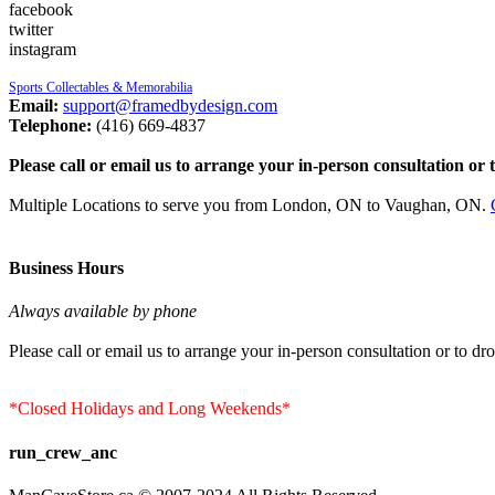
facebook
twitter
instagram
Sports Collectables & Memorabilia
Email:
support@framedbydesign.com
Telephone:
(416) 669-4837
Please call or email us to arrange your in-person consultation or 
Multiple Locations to serve you from London, ON to Vaughan, ON.
Business Hours
Always available by phone
Please call or email us to arrange your in-person consultation or to dro
*Closed Holidays and Long Weekends*
run_crew_anc