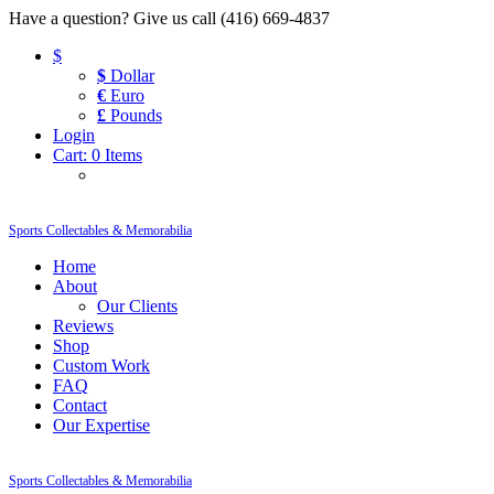
Have a question? Give us call (416) 669-4837
$
$
Dollar
€
Euro
£
Pounds
Login
Cart:
0 Items
Sports Collectables & Memorabilia
Home
About
Our Clients
Reviews
Shop
Custom Work
FAQ
Contact
Our Expertise
Sports Collectables & Memorabilia