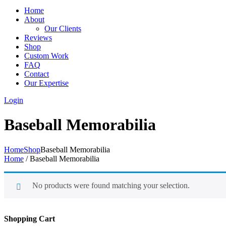
Home
About
Our Clients
Reviews
Shop
Custom Work
FAQ
Contact
Our Expertise
Login
Baseball Memorabilia
Home
Shop
Baseball Memorabilia
Home
/ Baseball Memorabilia
No products were found matching your selection.
Shopping Cart