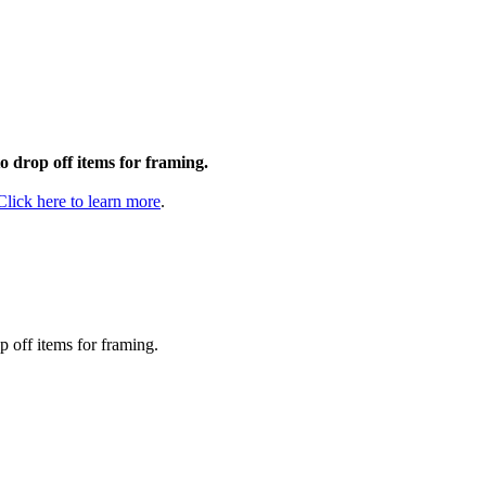
to drop off items for framing.
Click here to learn more
.
p off items for framing.