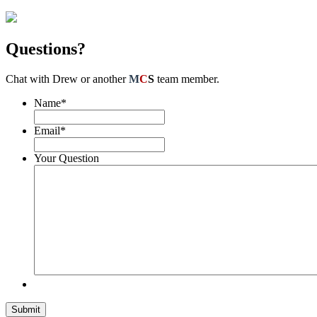
Questions?
Chat with Drew or another
M
C
S
team member.
Name
*
Email
*
Your Question