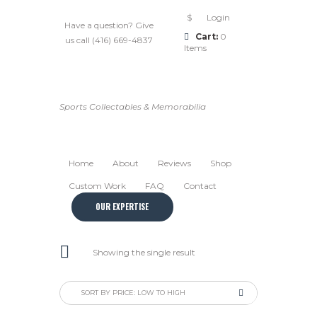
$
Login
Have a question? Give
Cart:
0
us call (416) 669-4837
Items
Sports Collectables & Memorabilia
Home
About
Reviews
Shop
Custom Work
FAQ
Contact
OUR EXPERTISE
Showing the single result