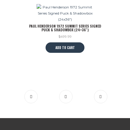
PAUL HENDERSON 1972 SUMMIT SERIES SIGNED
PUCK & SHADOWBOX (24×36″)
$
499.99
ADD TO CART