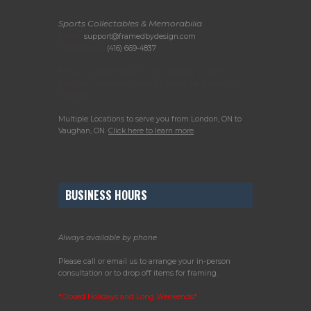
Sports Collectables & Memorabilia
Email:
support@framedbydesign.com
Telephone:
(416) 669-4837
Please call or email us to arrange your in-
person consultation or to drop off items for
framing.
Multiple Locations to serve you from London, ON to
Vaughan, ON.
Click here to learn more
.
BUSINESS HOURS
Always available by phone
Please call or email us to arrange your in-person
consultation or to drop off items for framing.
*Closed Holidays and Long Weekends*