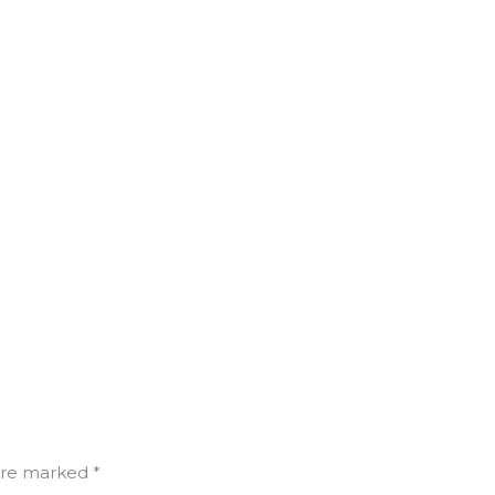
are marked *