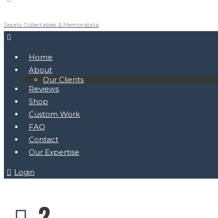
Sports Collectables & Memorabilia
Home
About
Our Clients
Reviews
Shop
Custom Work
FAQ
Contact
Our Expertise
Login
2