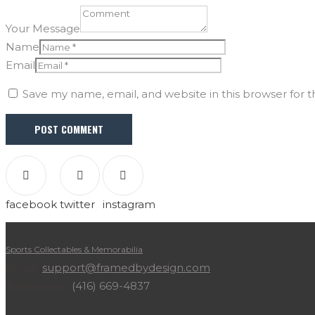
Your Message
Name
Email
Save my name, email, and website in this browser for 
facebook
twitter
instagram
Sports Collectables & Memorabilia
Email:
support@framedbydesign.com
Telephone:
(416) 669-4837