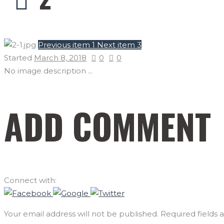
Previous item
1
Next item
3
Started
March 8, 2018
0
0
No image description ...
ADD COMMENT
Connect with:
Your email address will not be published. Required fields 