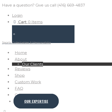
Have a question? Give us call (416) 669-4837
Login
Cart:
0 Items
Sports Collectables & Memorabilia
Home
About
Our Clients
Reviews
Shop
Custom Work
FAQ
Contact
OUR EXPERTISE