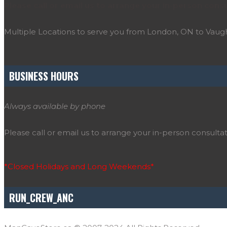
Please call or email us to arrange your in-person consu
Multiple Locations to serve you from London, ON to Vau
BUSINESS HOURS
Always available by phone
Please call or email us to arrange your in-person consultat
*Closed Holidays and Long Weekends*
RUN_CREW_ANC