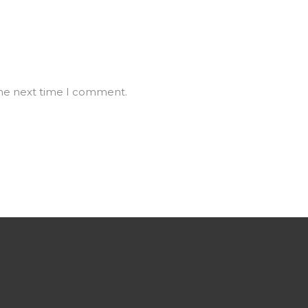
the next time I comment.