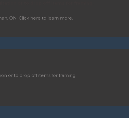
ltation or to drop off items for framing.
ghan, ON.
Click here to learn more
.
ion or to drop off items for framing.