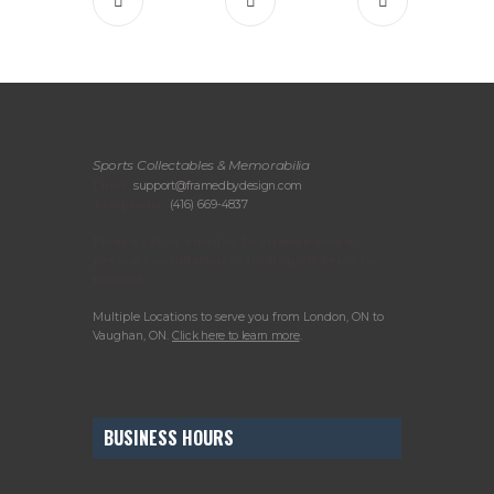
Sports Collectables & Memorabilia
Email:
support@framedbydesign.com
Telephone:
(416) 669-4837
Please call or email us to arrange your in-
person consultation or to drop off items for
framing.
Multiple Locations to serve you from London, ON to
Vaughan, ON.
Click here to learn more
.
BUSINESS HOURS