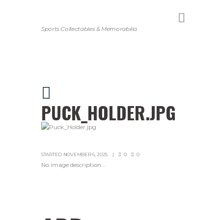
Sports Collectables & Memorabilia
PUCK_HOLDER.JPG
STARTED
NOVEMBER 6, 2025
0
0
No image description ...