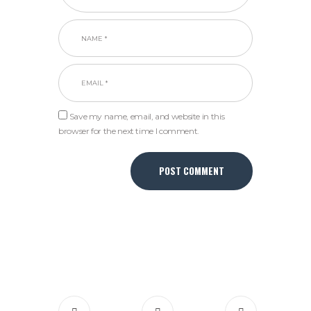
Save my name, email, and website in this
browser for the next time I comment.