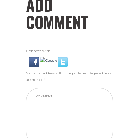
ADD
COMMENT
Connect with:
Your email address will not be published. Required fields
are marked *