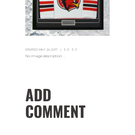
STARTED
MAY 24, 2017
0
0
No image description ...
ADD
COMMENT