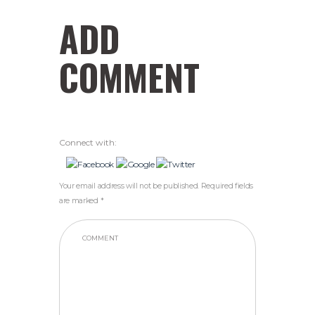
ADD
COMMENT
Connect with:
Your email address will not be published. Required fields
are marked *