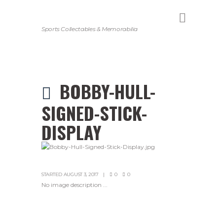
Sports Collectables & Memorabilia
BOBBY-HULL-
SIGNED-STICK-
DISPLAY
STARTED
AUGUST 3, 2017
0
0
No image description ...