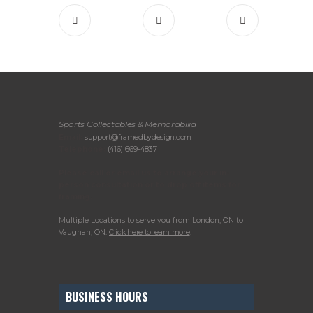
Sports Collectables & Memorabilia
Email:
support@framedbydesign.com
Telephone:
(416) 669-4837
Please call or email us to arrange your in-
person consultation or to drop off items for
framing.
Multiple Locations to serve you from London, ON to
Vaughan, ON.
Click here to learn more
.
BUSINESS HOURS