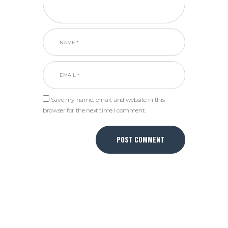
Save my name, email, and website in this
browser for the next time I comment.