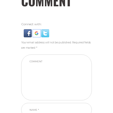
COMMENT
Connect with:
Your email address will not be published. Required fields
are marked *