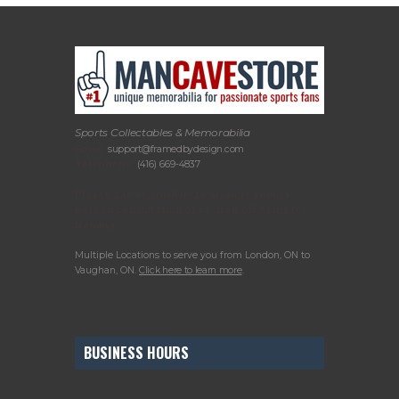
Sports Collectables & Memorabilia
Email:
support@framedbydesign.com
Telephone:
(416) 669-4837
Please call or email us to arrange your in-
person consultation or to drop off items for
framing.
Multiple Locations to serve you from London, ON to
Vaughan, ON.
Click here to learn more
.
BUSINESS HOURS