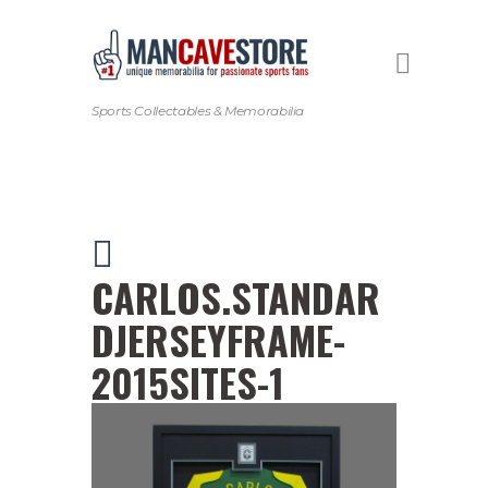
Sports Collectables & Memorabilia
CARLOS.STANDAR
DJERSEYFRAME-
2015SITES-1