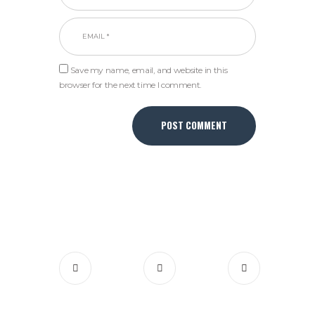
Save my name, email, and website in this
browser for the next time I comment.