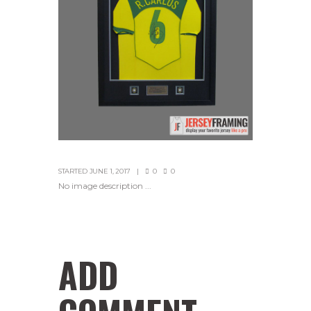
STARTED
JUNE 1, 2017
0
0
No image description ...
ADD