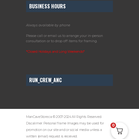
BUSINESS HOURS
Always available by phone
Please call or email us to arrange your in-person
consultation or to drop off items for framing.
*Closed Holidays and Long Weekends*
RUN_CREW_ANC
ManCaveStore.ca © 2007-2024 All Rights Reserved.
Discalimer: Personal frame Images may be used for
0
promotion on our site and or social media unless a
written (email) request is received.