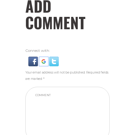
ADD
COMMENT
Connect with:
Your email address will not be published. Required fields
are marked *