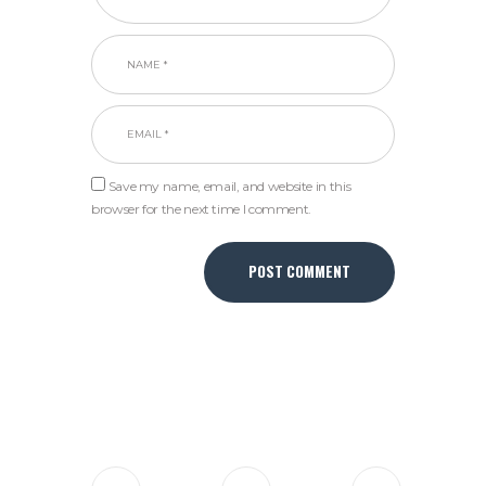
Save my name, email, and website in this
browser for the next time I comment.