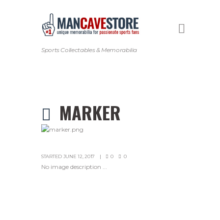
Sports Collectables & Memorabilia
MARKER
STARTED
JUNE 12, 2017
0
0
No image description ...