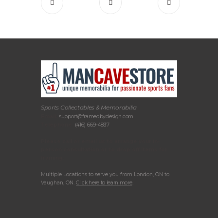
Sports Collectables & Memorabilia
Email:
support@framedbydesign.com
Telephone:
(416) 669-4837
Please call or email us to arrange your in-
person consultation or to drop off items for
framing.
Multiple Locations to serve you from London, ON to
Vaughan, ON.
Click here to learn more
.