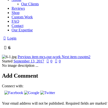
Our Clients
Reviews
Shop
Custom Work
FAQ
Contact
Our Expertise
Login
6
Previous item
mcs-our-work
Next item
cusotm2
Started
September 13, 2017
0
0
No image description ...
Add Comment
Connect with:
Your email address will not be published. Required fields are marked 