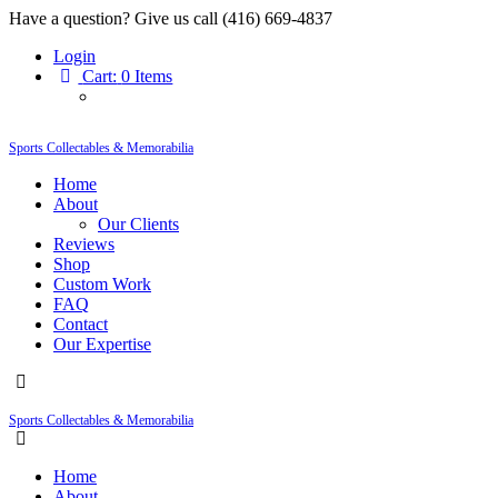
Have a question? Give us call (416) 669-4837
Login
Cart:
0 Items
Sports Collectables & Memorabilia
Home
About
Our Clients
Reviews
Shop
Custom Work
FAQ
Contact
Our Expertise
Sports Collectables & Memorabilia
Home
About