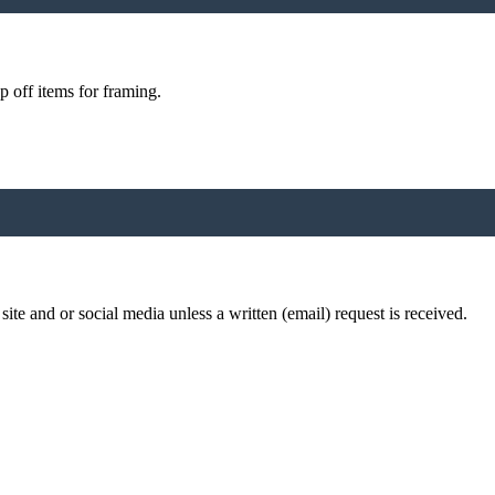
p off items for framing.
te and or social media unless a written (email) request is received.