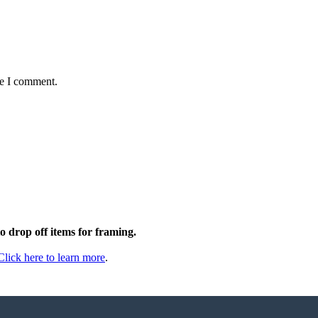
me I comment.
to drop off items for framing.
Click here to learn more
.