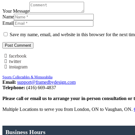
Your Message
Name
Email
Save my name, email, and website in this browser for the next ti
facebook
twitter
instagram
Sports Collectables & Memorabilia
Email:
support@framedbydesign.com
Telephone:
(416) 669-4837
Please call or email us to arrange your in-person consultation or 
Multiple Locations to serve you from London, ON to Vaughan, ON.
Business Hours