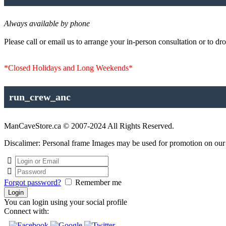
Always available by phone
Please call or email us to arrange your in-person consultation or to dro
*Closed Holidays and Long Weekends*
run_crew_anc
ManCaveStore.ca © 2007-2024 All Rights Reserved.
Discalimer: Personal frame Images may be used for promotion on our si
Forgot password?
Remember me
You can login using your social profile
Connect with: