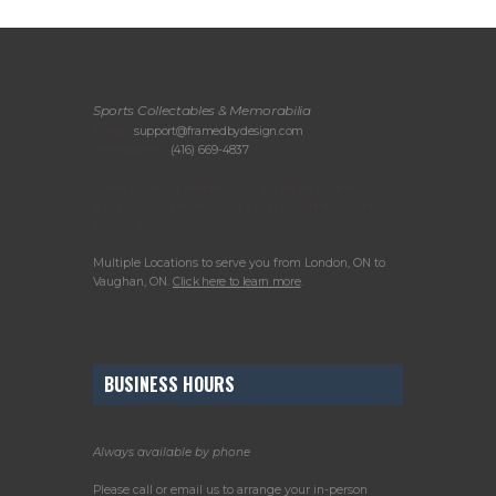
Sports Collectables & Memorabilia
Email:
support@framedbydesign.com
Telephone:
(416) 669-4837
Please call or email us to arrange your in-
person consultation or to drop off items for
framing.
Multiple Locations to serve you from London, ON to
Vaughan, ON.
Click here to learn more
.
BUSINESS HOURS
Always available by phone
Please call or email us to arrange your in-person