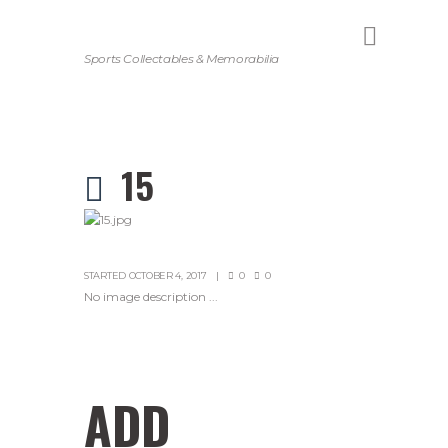
Sports Collectables & Memorabilia
15
STARTED
OCTOBER 4, 2017
0
0
No image description ...
ADD