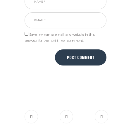
Save my name, email, and website in this
browser for the next time I comment.