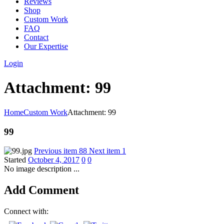
Reviews
Shop
Custom Work
FAQ
Contact
Our Expertise
Login
Attachment: 99
Home
Custom Work
Attachment: 99
99
Previous item
88
Next item
1
Started
October 4, 2017
0
0
No image description ...
Add Comment
Connect with: