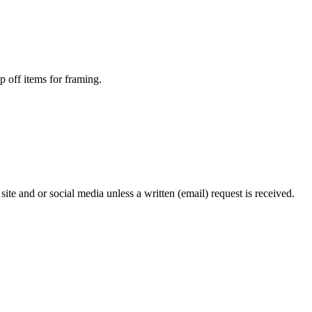
p off items for framing.
te and or social media unless a written (email) request is received.