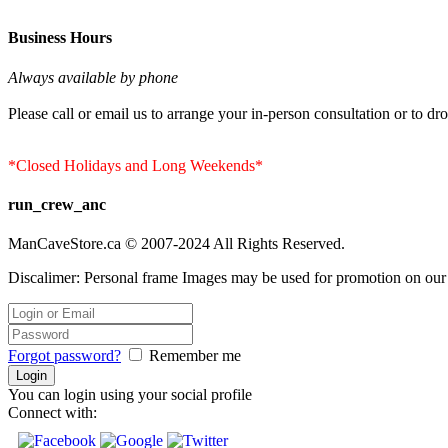
Business Hours
Always available by phone
Please call or email us to arrange your in-person consultation or to dro
*Closed Holidays and Long Weekends*
run_crew_anc
ManCaveStore.ca © 2007-2024 All Rights Reserved.
Discalimer: Personal frame Images may be used for promotion on our si
Forgot password?
Remember me
You can login using your social profile
Connect with: