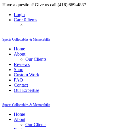
Have a question? Give us call (416) 669-4837
Login
Cart:
0 Items
Sports Collectables & Memorabilia
Home
About
Our Clients
Reviews
Shop
Custom Work
FAQ
Contact
Our Expertise
Sports Collectables & Memorabilia
Home
About
Our Clients