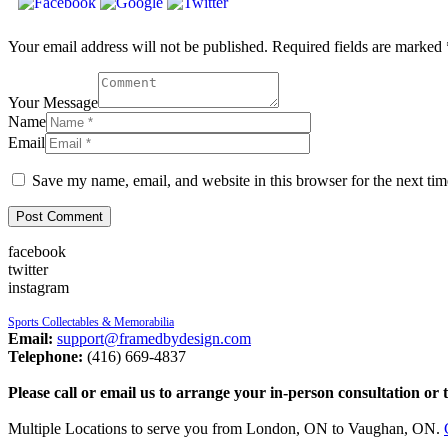
Your email address will not be published. Required fields are marked 
Your Message
Name
Email
Save my name, email, and website in this browser for the next ti
facebook
twitter
instagram
Sports Collectables & Memorabilia
Email:
support@framedbydesign.com
Telephone:
(416) 669-4837
Please call or email us to arrange your in-person consultation or 
Multiple Locations to serve you from London, ON to Vaughan, ON.