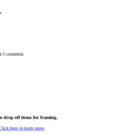
*
me I comment.
to drop off items for framing.
Click here to learn more
.