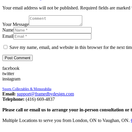
Your email address will not be published. Required fields are marked 
Your Message
Name
Email
Save my name, email, and website in this browser for the next ti
facebook
twitter
instagram
Sports Collectables & Memorabilia
Email:
support@framedbydesign.com
Telephone:
(416) 669-4837
Please call or email us to arrange your in-person consultation or 
Multiple Locations to serve you from London, ON to Vaughan, ON.