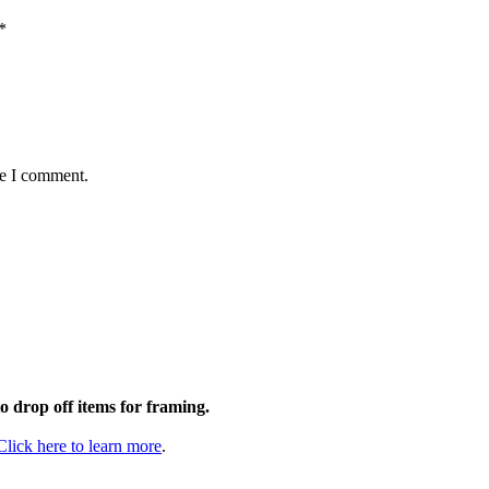
*
me I comment.
to drop off items for framing.
Click here to learn more
.