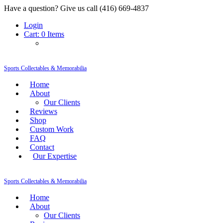
Have a question? Give us call (416) 669-4837
Login
Cart:
0 Items
Sports Collectables & Memorabilia
Home
About
Our Clients
Reviews
Shop
Custom Work
FAQ
Contact
Our Expertise
Sports Collectables & Memorabilia
Home
About
Our Clients