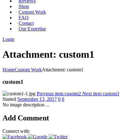
Reviews
Shop
Custom Work
FAQ
Contact
Our Expertise
Login
Attachment: custom1
Home
Custom Work
Attachment: custom1
custom1
Previous item
cusotm2
Next item
custom3
Started
September 13, 2017
0
0
No image description ...
Add Comment
Connect with: