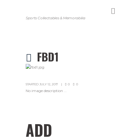
Sports Collectables & Memorabilia
FBD1
STARTED
JULY 12, 2017
0
0
No image description ...
ADD