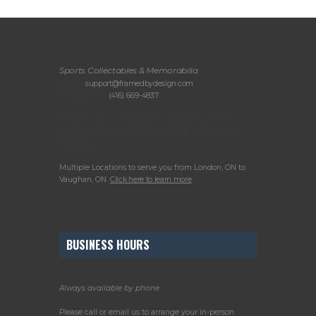
Sports Collectables & Memorabilia
Email:
support@framedbydesign.com
Telephone:
(416) 669-4837
Please call or email us to arrange your in-
person consultation or to drop off items for
framing.
Multiple Locations to serve you from London, ON to
Vaughan, ON.
Click here to learn more
.
BUSINESS HOURS
Always available by phone
Please call or email us to arrange your in-person