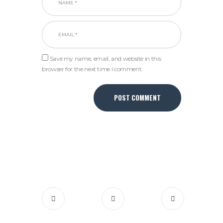
Save my name, email, and website in this
browser for the next time I comment.