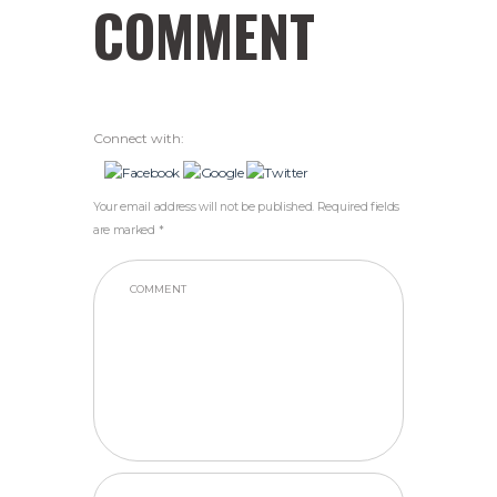
COMMENT
Connect with:
Your email address will not be published. Required fields
are marked *