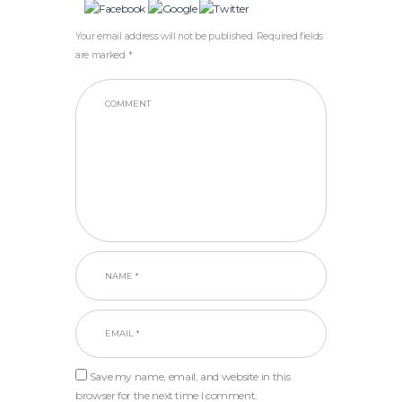
Your email address will not be published. Required fields
are marked *
Save my name, email, and website in this
browser for the next time I comment.