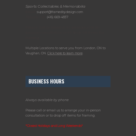
Sports Collectables & Memorabilia
Email:
support@framedbydesign.com
Telephone:
(416) 669-4837
Please call or email us to arrange your in-
person consultation or to drop off items for
framing.
Multiple Locations to serve you from London, ON to
Vaughan, ON.
Click here to learn more
.
BUSINESS HOURS
Always available by phone
Please call or email us to arrange your in-person
consultation or to drop off items for framing.
*Closed Holidays and Long Weekends*