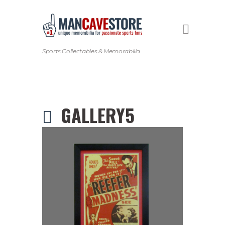
Sports Collectables & Memorabilia
GALLERY5