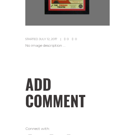
STARTED
JULY 12, 2017
0
0
No image description ...
ADD
COMMENT
Connect with: