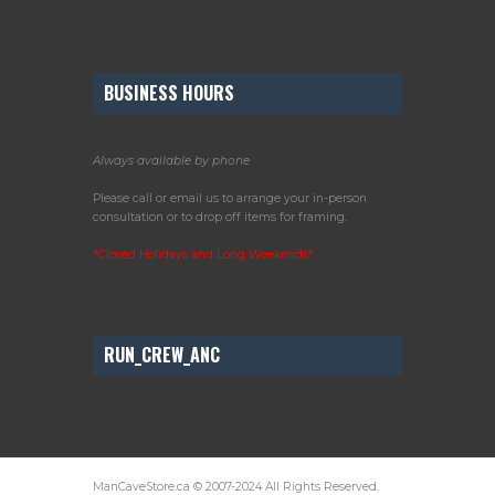
BUSINESS HOURS
Always available by phone
Please call or email us to arrange your in-person
consultation or to drop off items for framing.
*Closed Holidays and Long Weekends*
RUN_CREW_ANC
ManCaveStore.ca © 2007-2024 All Rights Reserved.