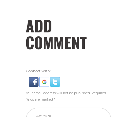
ADD
COMMENT
Connect with:
Your email address will not be published. Required
fields are marked *