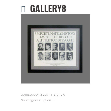
GALLERY8
STARTED
JULY 12, 2017
0
0
No image description ...