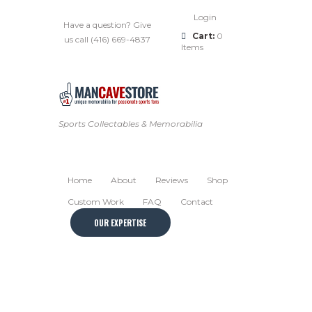
Login
Have a question? Give
Cart:
0
us call (416) 669-4837
Items
Sports Collectables & Memorabilia
Home
About
Reviews
Shop
Custom Work
FAQ
Contact
OUR EXPERTISE