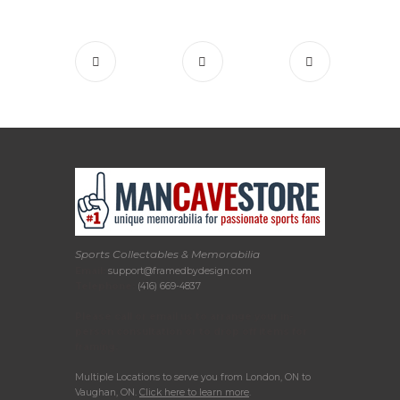
Sports Collectables & Memorabilia
Email:
support@framedbydesign.com
Telephone:
(416) 669-4837
Please call or email us to arrange your in-
person consultation or to drop off items for
framing.
Multiple Locations to serve you from London, ON to
Vaughan, ON.
Click here to learn more
.