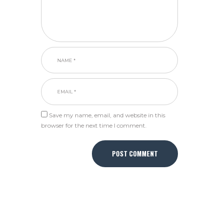
Save my name, email, and website in this
browser for the next time I comment.