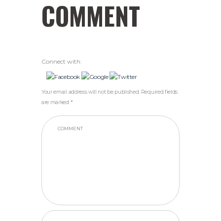
COMMENT
Connect with:
Your email address will not be published. Required fields
are marked *