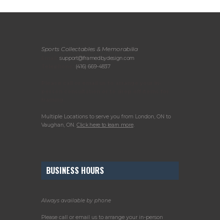
Sports Collectables & Memorabilia
Email:
support@framedbydesign.com
Telephone:
(416) 669-4837
Please call or email us to arrange your in-
person consultation or to drop off items for
framing.
Multiple Locations to serve you from London, ON to
Vaughan, ON.
Click here to learn more
.
BUSINESS HOURS
Always available by phone
Please call or email us to arrange your in-person