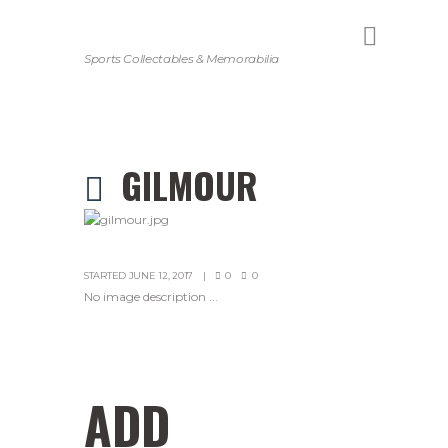
Sports Collectables & Memorabilia
GILMOUR
STARTED
JUNE 12, 2017
0
0
No image description ...
ADD