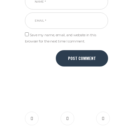
Save my name, email, and website in this
browser for the next time I comment.