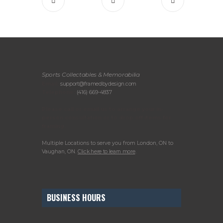
Sports Collectables & Memorabilia
Email:
support@framedbydesign.com
Telephone:
(416) 669-4837
Please call or email us to arrange your in-
person consultation or to drop off items for
framing.
Multiple Locations to serve you from London, ON to
Vaughan, ON.
Click here to learn more
.
BUSINESS HOURS