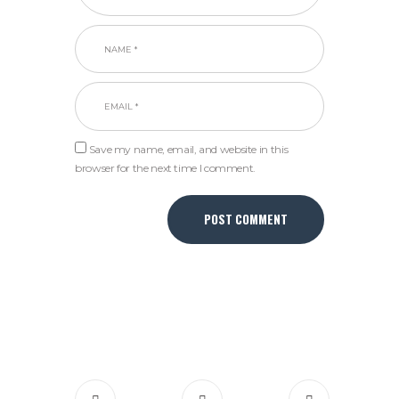
Save my name, email, and website in this
browser for the next time I comment.