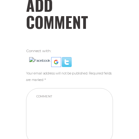
ADD
COMMENT
Connect with:
Your email address will not be published. Required fields
are marked *