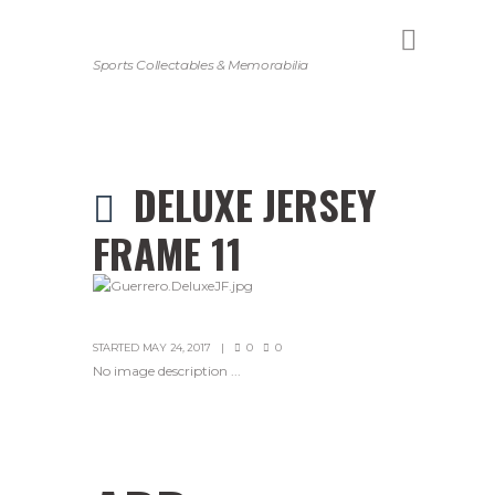
Sports Collectables & Memorabilia
DELUXE JERSEY
FRAME 11
STARTED
MAY 24, 2017
0
0
No image description ...