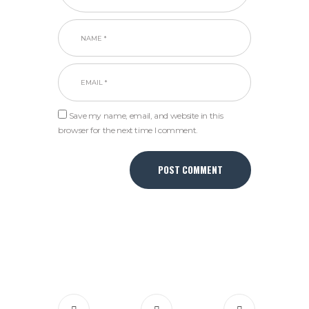
Save my name, email, and website in this
browser for the next time I comment.