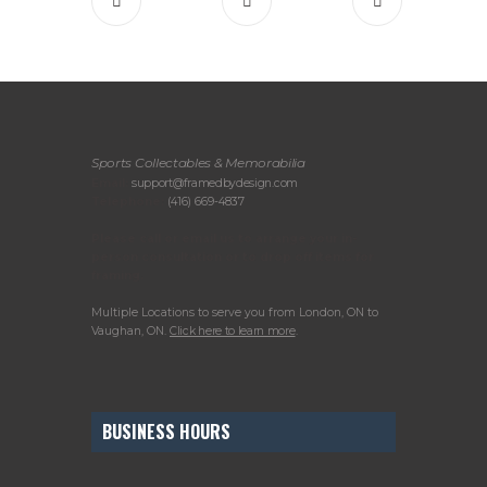
Sports Collectables & Memorabilia
Email:
support@framedbydesign.com
Telephone:
(416) 669-4837
Please call or email us to arrange your in-
person consultation or to drop off items for
framing.
Multiple Locations to serve you from London, ON to
Vaughan, ON.
Click here to learn more
.
BUSINESS HOURS