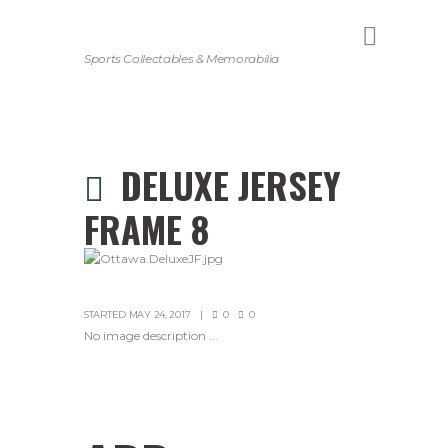
Sports Collectables & Memorabilia
DELUXE JERSEY
FRAME 8
STARTED
MAY 24, 2017
0
0
No image description ...