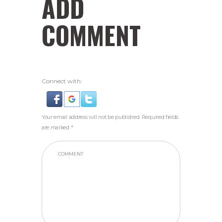
ADD
COMMENT
Connect with:
Your email address will not be published. Required fields
are marked *