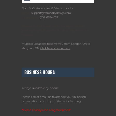
Sports Collectables & Memorabilia
Email:
support@framedbydesign.com
Telephone:
(416) 669-4837
Please call or email us to arrange your in-
person consultation or to drop off items for
framing.
Multiple Locations to serve you from London, ON to
Vaughan, ON.
Click here to learn more
.
BUSINESS HOURS
Always available by phone
Please call or email us to arrange your in-person
consultation or to drop off items for framing.
*Closed Holidays and Long Weekends*