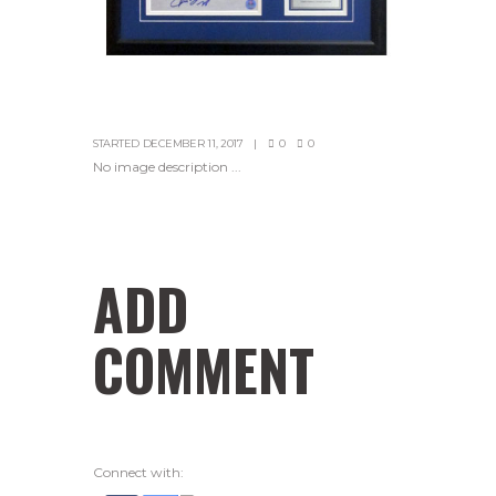
STARTED
DECEMBER 11, 2017
0
0
No image description ...
ADD
COMMENT
Connect with: