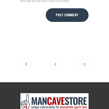
browser for the next time I comment.