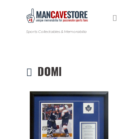
Sports Collectables & Memorabilia
DOMI