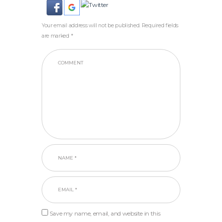
Your email address will not be published. Required fields
are marked *
Save my name, email, and website in this