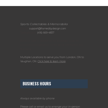
Sports Collectables & Memorabilia
Email:
support@framedbydesign.com
Telephone:
(416) 669-4837
Please call or email us to arrange your in-
person consultation or to drop off items for
framing.
Multiple Locations to serve you from London, ON to
Vaughan, ON.
Click here to learn more
.
BUSINESS HOURS
Always available by phone
Please call or email us to arrange your in-person