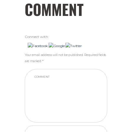
COMMENT
Connect with:
Your email address will not be published. Required fields
are marked *