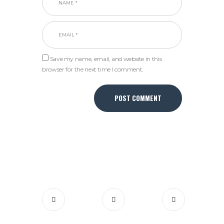
Save my name, email, and website in this
browser for the next time I comment.