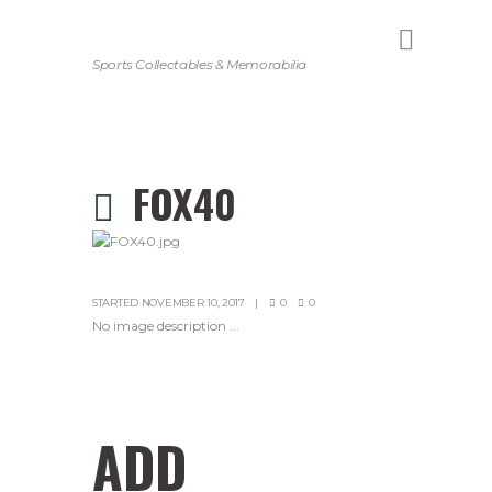
Sports Collectables & Memorabilia
FOX40
STARTED
NOVEMBER 10, 2017
0
0
No image description ...
ADD