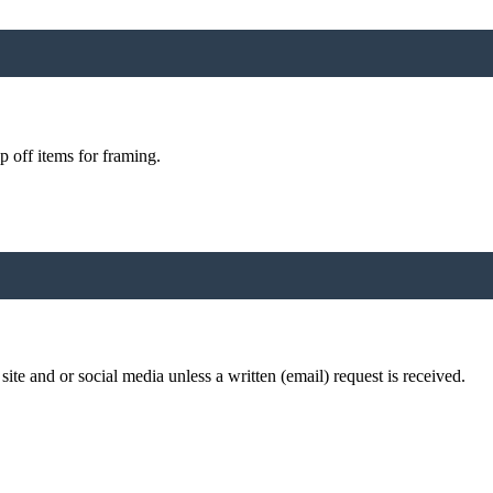
p off items for framing.
te and or social media unless a written (email) request is received.