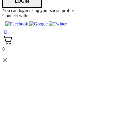
You can login using your social profile
Connect with:
0