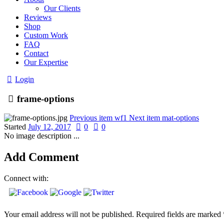
Our Clients
Reviews
Shop
Custom Work
FAQ
Contact
Our Expertise
Login
frame-options
Previous item
wf1
Next item
mat-options
Started
July 12, 2017
0
0
No image description ...
Add Comment
Connect with:
Your email address will not be published. Required fields are marked 