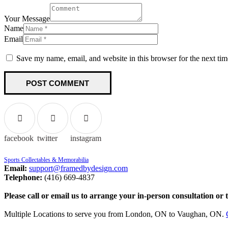
Your Message
Name
Email
Save my name, email, and website in this browser for the next ti
facebook
twitter
instagram
Sports Collectables & Memorabilia
Email:
support@framedbydesign.com
Telephone:
(416) 669-4837
Please call or email us to arrange your in-person consultation or 
Multiple Locations to serve you from London, ON to Vaughan, ON.