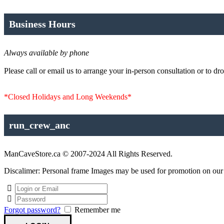
Business Hours
Always available by phone
Please call or email us to arrange your in-person consultation or to dro
*Closed Holidays and Long Weekends*
run_crew_anc
ManCaveStore.ca © 2007-2024 All Rights Reserved.
Discalimer: Personal frame Images may be used for promotion on our si
Forgot password?
Remember me