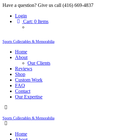
Have a question? Give us call (416) 669-4837
Login
Cart:
0 Items
Sports Collectables & Memorabilia
Home
About
Our Clients
Reviews
Shop
Custom Work
FAQ
Contact
Our Expertise
Sports Collectables & Memorabilia
Home
About