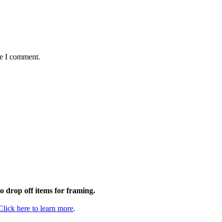
me I comment.
to drop off items for framing.
Click here to learn more
.