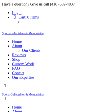
Have a question? Give us call (416) 669-4837
Login
Cart:
0 Items
Sports Collectables & Memorabilia
Home
About
Our Clients
Reviews
Shop
Custom Work
FAQ
Contact
Our Expertise
Sports Collectables & Memorabilia
Home
About