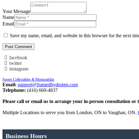
Your Message
Name
Email
Save my name, email, and website in this browser for the next ti
facebook
twitter
instagram
Sports Collectables & Memorabilia
Email:
support@framedbydesign.com
Telephone:
(416) 669-4837
Please call or email us to arrange your in-person consultation or 
Multiple Locations to serve you from London, ON to Vaughan, ON.
Business Hours