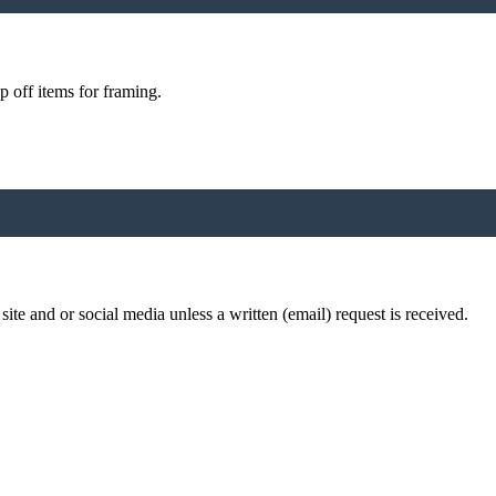
p off items for framing.
te and or social media unless a written (email) request is received.