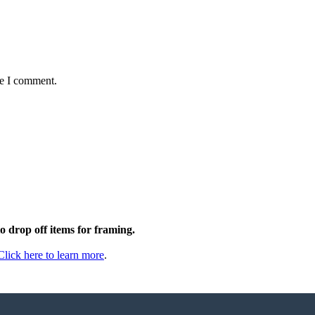
me I comment.
to drop off items for framing.
Click here to learn more
.