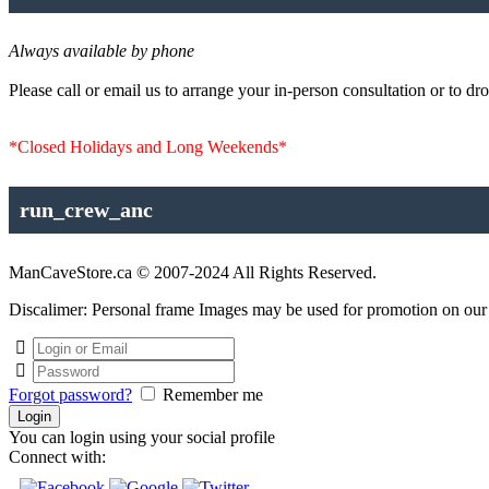
Always available by phone
Please call or email us to arrange your in-person consultation or to dro
*Closed Holidays and Long Weekends*
run_crew_anc
ManCaveStore.ca © 2007-2024 All Rights Reserved.
Discalimer: Personal frame Images may be used for promotion on our si
Forgot password?
Remember me
You can login using your social profile
Connect with: