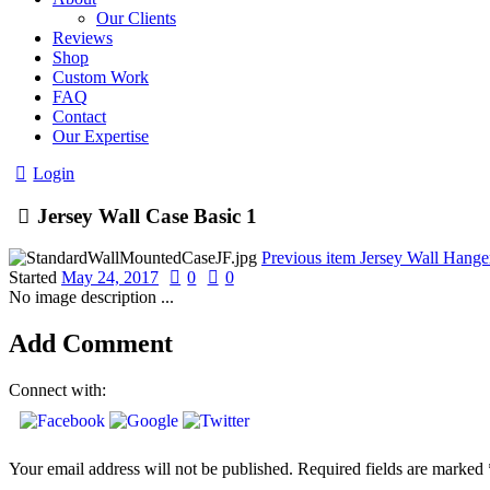
Our Clients
Reviews
Shop
Custom Work
FAQ
Contact
Our Expertise
Login
Jersey Wall Case Basic 1
Previous item
Jersey Wall Hange
Started
May 24, 2017
0
0
No image description ...
Add Comment
Connect with:
Your email address will not be published. Required fields are marked 