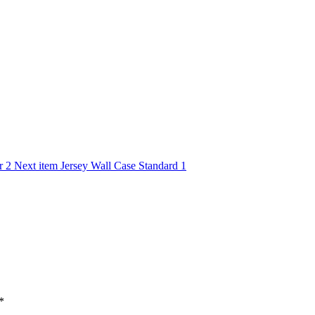
r 2
Next item
Jersey Wall Case Standard 1
*