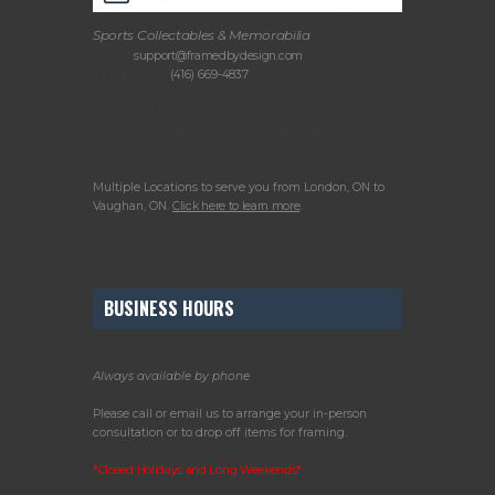
Sports Collectables & Memorabilia
Email:
support@framedbydesign.com
Telephone:
(416) 669-4837
Please call or email us to arrange your in-
person consultation or to drop off items for
framing.
Multiple Locations to serve you from London, ON to
Vaughan, ON.
Click here to learn more
.
BUSINESS HOURS
Always available by phone
Please call or email us to arrange your in-person
consultation or to drop off items for framing.
*Closed Holidays and Long Weekends*