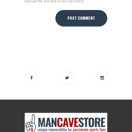
browser for the next time I comment.