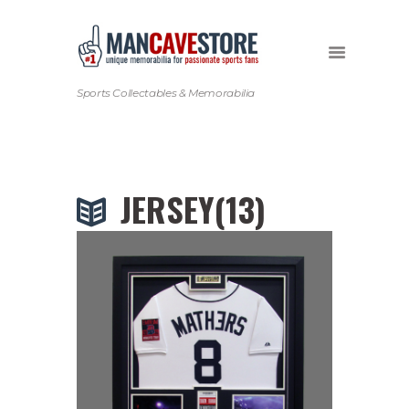
Sports Collectables & Memorabilia
JERSEY(13)