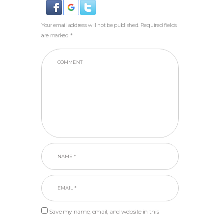
Your email address will not be published. Required fields
are marked *
Save my name, email, and website in this