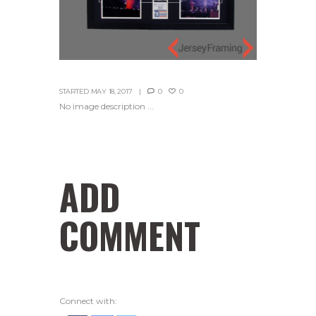
STARTED
MAY 18, 2017
0
0
No image description ...
ADD
COMMENT
Connect with: