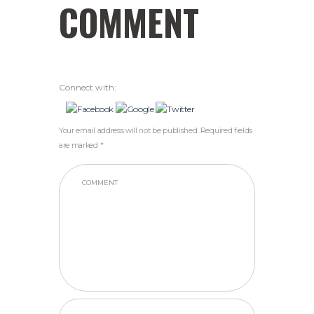
COMMENT
Connect with:
Your email address will not be published. Required fields
are marked *