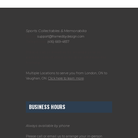
Sports Collectables & Memorabilia
Email:
support@framedbydesign.com
Telephone:
(416) 669-4837
Please call or email us to arrange your in-
person consultation or to drop off items for
framing.
Multiple Locations to serve you from London, ON to
Vaughan, ON.
Click here to learn more
.
BUSINESS HOURS
Always available by phone
Please call or email us to arrange your in-person