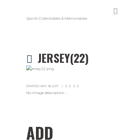
Sports Collectables & Memorabilia
JERSEY(22)
STARTED
MAY 18, 2017
0
0
No image description ...
ADD