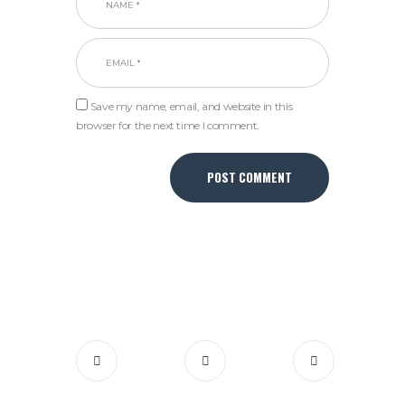
Save my name, email, and website in this
browser for the next time I comment.