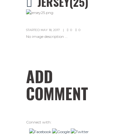
JERSEY(25)
STARTED
MAY 18, 2017
0
0
No image description ...
ADD
COMMENT
Connect with: