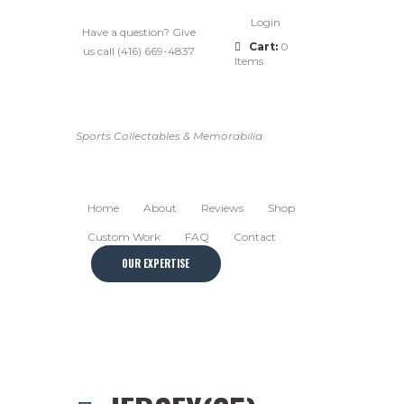
Login
Have a question? Give
Cart:
0
us call (416) 669-4837
Items
Sports Collectables & Memorabilia
Home
About
Reviews
Shop
Custom Work
FAQ
Contact
OUR EXPERTISE