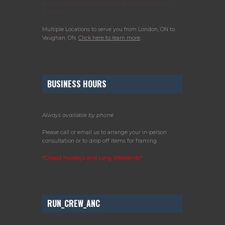
person consultation or to drop off items for
framing.
Multiple Locations to serve you from London, ON to
Vaughan, ON.
Click here to learn more
.
BUSINESS HOURS
Always available by phone
Please call or email us to arrange your in-person
consultation or to drop off items for framing.
*Closed Holidays and Long Weekends*
RUN_CREW_ANC