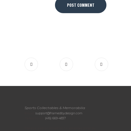
Sports Collectables & Memorabilia
Email:
support@framedbydesign.com
Telephone:
(416) 669-4837
Please call or email us to arrange your in-