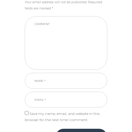
Your email address will not be published. Required
fields are marked *
Save my name, email, and website in this
browser for the next time I comment.