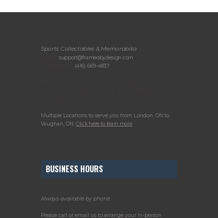
Sports Collectables & Memorabilia
Email:
support@framedbydesign.com
Telephone:
(416) 669-4837
Please call or email us to arrange your in-
person consultation or to drop off items for
framing.
Multiple Locations to serve you from London, ON to
Vaughan, ON.
Click here to learn more
.
BUSINESS HOURS
Always available by phone
Please call or email us to arrange your in-person