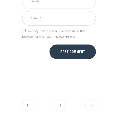
Save my name, email, and website in this
browser for the next time I comment.