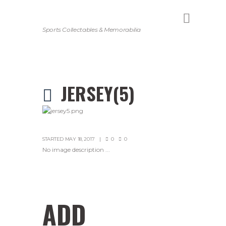
Sports Collectables & Memorabilia
JERSEY(5)
STARTED
MAY 18, 2017
0
0
No image description ...
ADD