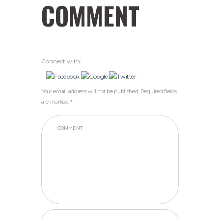
COMMENT
Connect with:
Your email address will not be published. Required fields
are marked *