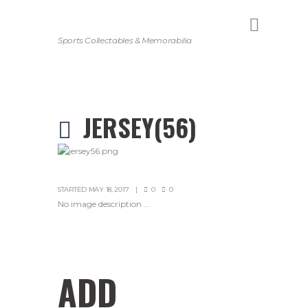
Sports Collectables & Memorabilia
JERSEY(56)
STARTED
MAY 18, 2017
0
0
No image description ...
ADD