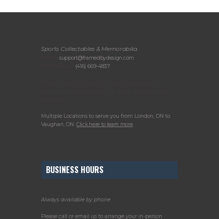
Sports Collectables & Memorabilia
Email:
support@framedbydesign.com
Telephone:
(416) 669-4837
Please call or email us to arrange your in-
person consultation or to drop off items for
framing.
Multiple Locations to serve you from London, ON to
Vaughan, ON.
Click here to learn more
.
BUSINESS HOURS
Always available by phone
Please call or email us to arrange your in-person