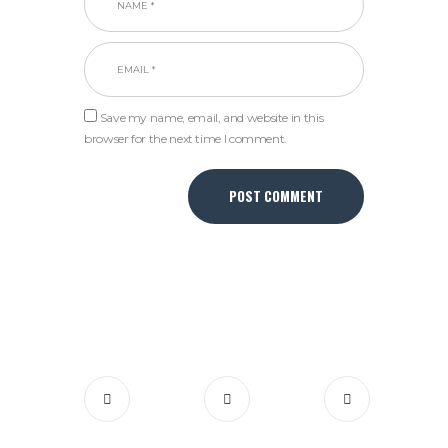
Save my name, email, and website in this
browser for the next time I comment.