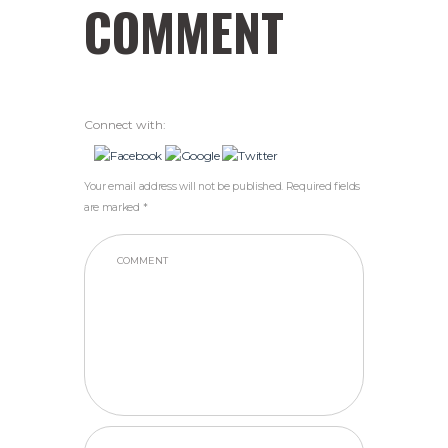
COMMENT
Connect with:
Your email address will not be published. Required fields
are marked *