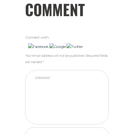
COMMENT
Connect with:
Your email address will not be published. Required fields
are marked *