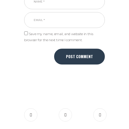
Save my name, email, and website in this
browser for the next time I comment.