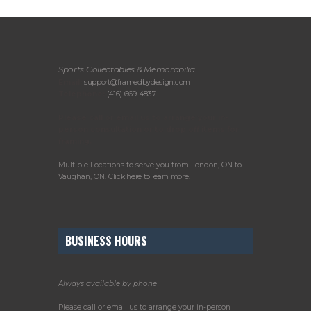
Sports Collectables & Memorabilia
Email:
support@framedbydesign.com
Telephone:
(416) 669-4837
Please call or email us to arrange your in-
person consultation or to drop off items for
framing.
Multiple Locations to serve you from London, ON to
Vaughan, ON.
Click here to learn more
.
BUSINESS HOURS
Always available by phone
Please call or email us to arrange your in-person