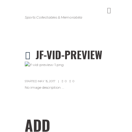
Sports Collectables & Memorabilia
JF-VID-PREVIEW
STARTED
MAY 15, 2017
0
0
No image description ...
ADD