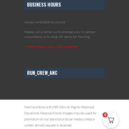
BUSINESS HOURS
Always available by phone
Please call or email us to arrange your in-person
consultation or to drop off items for framing.
*Closed Holidays and Long Weekends*
RUN_CREW_ANC
ManCaveStore.ca © 2007-2024 All Rights Reserved.
Discalimer: Personal frame Images may be used for
0
promotion on our site and or social media unless a
written (email) request is received.