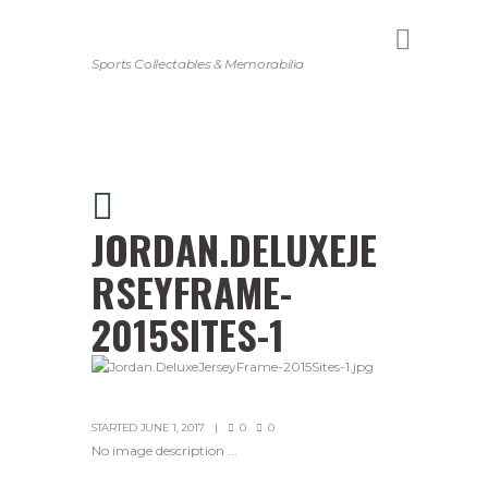
Sports Collectables & Memorabilia
JORDAN.DELUXEJE
RSEYFRAME-
2015SITES-1
STARTED
JUNE 1, 2017
0
0
No image description ...