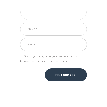
Save my name, email, and website in this
browser for the next time I comment.