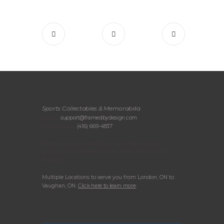
Sports Collectables & Memorabilia
Email:
support@framedbydesign.com
Telephone:
(416) 669-4837
Please call or email us to arrange your in-
person consultation or to drop off items for
framing.
Multiple Locations to serve you from London, ON to
Vaughan, ON.
Click here to learn more
.