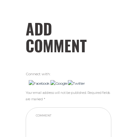
ADD
COMMENT
Connect with:
Your email address will not be published. Required fields
are marked *