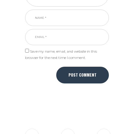
Save my name, email, and website in this
browser for the next time I comment.