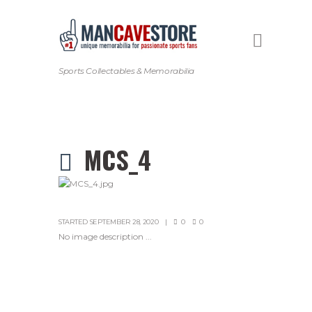
Sports Collectables & Memorabilia
MCS_4
STARTED
SEPTEMBER 28, 2020
0
0
No image description ...