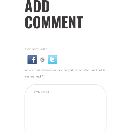
ADD
COMMENT
Connect with:
Your email address will not be published. Required fields
are marked *