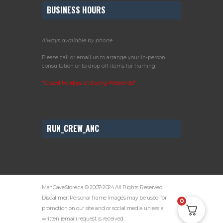
BUSINESS HOURS
Always available by phone
Please call or email us to arrange your in-person
consultation or to drop off items for framing.
*Closed Holidays and Long Weekends*
RUN_CREW_ANC
ManCaveStore.ca © 2007-2024 All Rights Reserved.
Discalimer: Personal frame Images may be used for
0
promotion on our site and or social media unless a
written (email) request is received.