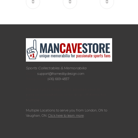
Sports Collectables & Memorabilia
Email:
support@framedbydesign.com
Telephone:
(416) 669-4837
Please call or email us to arrange your in-
person consultation or to drop off items for
framing.
Multiple Locations to serve you from London, ON to
Vaughan, ON.
Click here to learn more
.