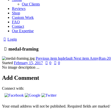
Our Clients
Reviews
Shop
Custom Work
FAQ
Contact
Our Expertise
Login
medal-framing
Previous item
hqdefault
Next item
ArmyRun-201
Started
February 15, 2017
0
0
No image description ...
Add Comment
Connect with:
Your email address will not be published. Required fields are marked 