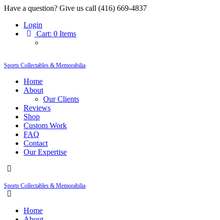
Have a question? Give us call (416) 669-4837
Login
Cart:
0 Items
Sports Collectables & Memorabilia
Home
About
Our Clients
Reviews
Shop
Custom Work
FAQ
Contact
Our Expertise
Sports Collectables & Memorabilia
Home
About