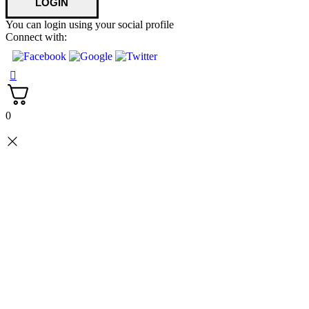
You can login using your social profile
Connect with:
0