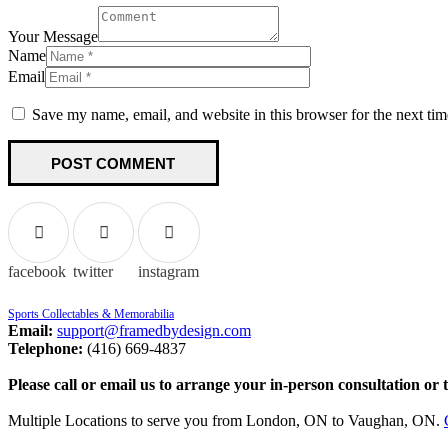
Your Message
Name
Email
Save my name, email, and website in this browser for the next ti
facebook
twitter
instagram
Sports Collectables & Memorabilia
Email:
support@framedbydesign.com
Telephone:
(416) 669-4837
Please call or email us to arrange your in-person consultation or 
Multiple Locations to serve you from London, ON to Vaughan, ON.