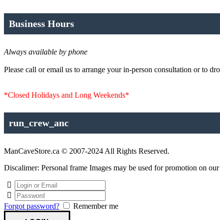
Business Hours
Always available by phone
Please call or email us to arrange your in-person consultation or to dro
*Closed Holidays and Long Weekends*
run_crew_anc
ManCaveStore.ca © 2007-2024 All Rights Reserved.
Discalimer: Personal frame Images may be used for promotion on our si
Forgot password?
Remember me