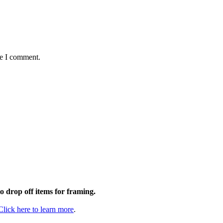
me I comment.
to drop off items for framing.
Click here to learn more
.