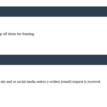
p off items for framing.
te and or social media unless a written (email) request is received.