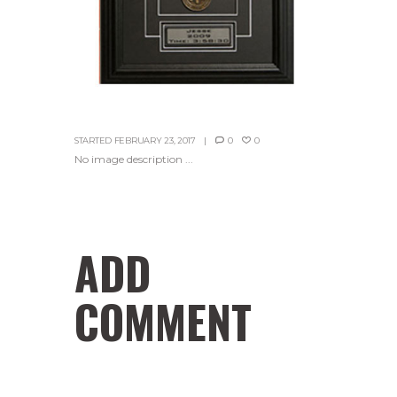
STARTED
FEBRUARY 23, 2017
0
0
No image description ...
ADD
COMMENT