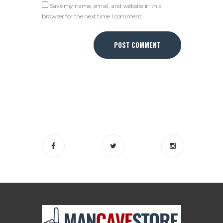
Save my name, email, and website in this
browser for the next time I comment.