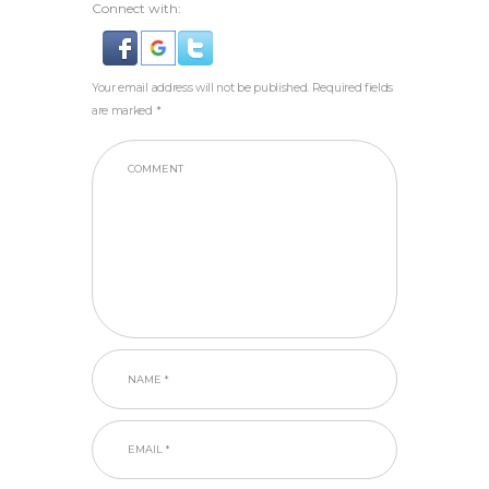
Connect with:
Your email address will not be published. Required fields
are marked *