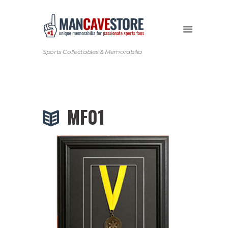
Sports Collectables & Memorabilia
MF01