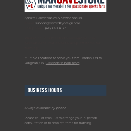
Sports Collectables & Memorabilia
Email:
support@framedbydesign.com
Telephone:
(416) 669-4837
Please call or email us to arrange your in-
person consultation or to drop off items for
framing.
Multiple Locations to serve you from London, ON to
Vaughan, ON.
Click here to learn more
.
BUSINESS HOURS
Always available by phone
Please call or email us to arrange your in-person
consultation or to drop off items for framing.