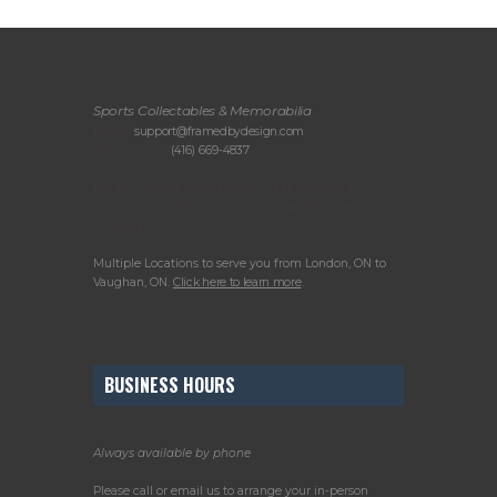
Sports Collectables & Memorabilia
Email:
support@framedbydesign.com
Telephone:
(416) 669-4837
Please call or email us to arrange your in-
person consultation or to drop off items for
framing.
Multiple Locations to serve you from London, ON to
Vaughan, ON.
Click here to learn more
.
BUSINESS HOURS
Always available by phone
Please call or email us to arrange your in-person