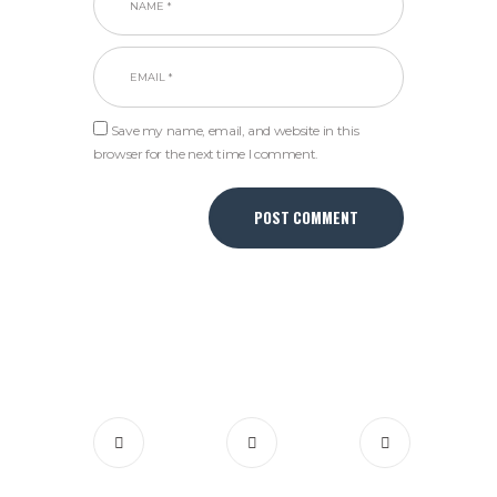
Save my name, email, and website in this
browser for the next time I comment.