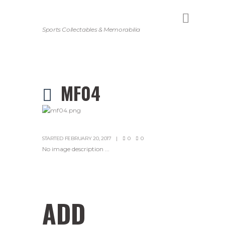
Sports Collectables & Memorabilia
MF04
STARTED
FEBRUARY 20, 2017
0
0
No image description ...
ADD