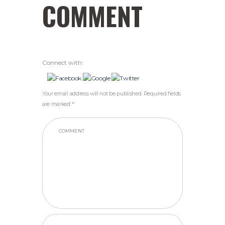
COMMENT
Connect with:
Your email address will not be published. Required fields
are marked *