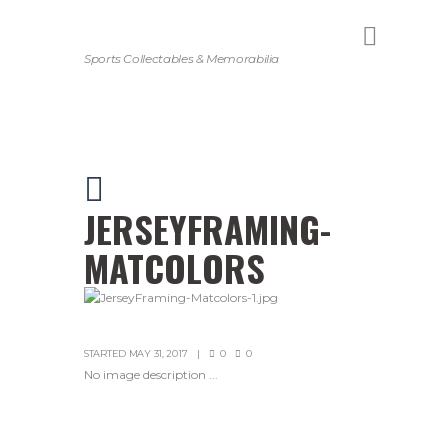
Sports Collectables & Memorabilia
JERSEYFRAMING-
MATCOLORS
STARTED
MAY 31, 2017
0
0
No image description ...