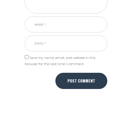
Save my name, email, and website in this
browser for the next time I comment.