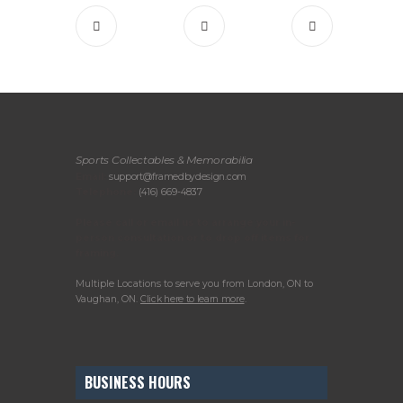
Sports Collectables & Memorabilia
Email:
support@framedbydesign.com
Telephone:
(416) 669-4837
Please call or email us to arrange your in-
person consultation or to drop off items for
framing.
Multiple Locations to serve you from London, ON to
Vaughan, ON.
Click here to learn more
.
BUSINESS HOURS