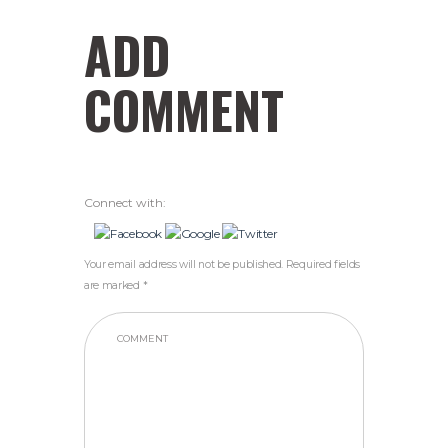
ADD
COMMENT
Connect with:
Your email address will not be published. Required fields
are marked *