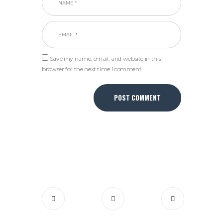
Save my name, email, and website in this
browser for the next time I comment.