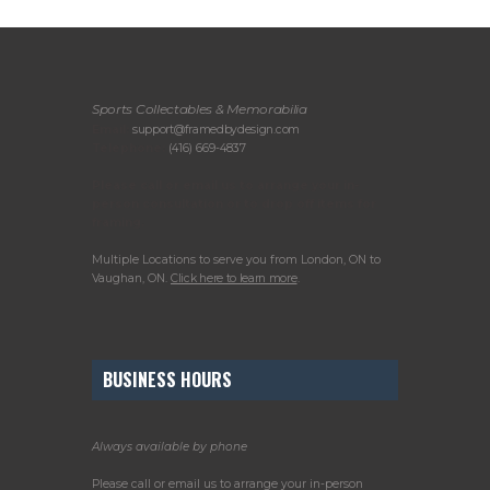
Sports Collectables & Memorabilia
Email:
support@framedbydesign.com
Telephone:
(416) 669-4837
Please call or email us to arrange your in-
person consultation or to drop off items for
framing.
Multiple Locations to serve you from London, ON to
Vaughan, ON.
Click here to learn more
.
BUSINESS HOURS
Always available by phone
Please call or email us to arrange your in-person