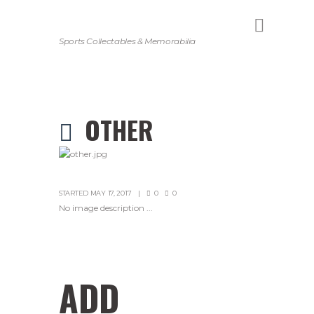
Sports Collectables & Memorabilia
OTHER
STARTED
MAY 17, 2017
0
0
No image description ...
ADD