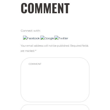
COMMENT
Connect with:
Your email address will not be published. Required fields
are marked *