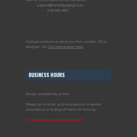
Email:
support@framedbydesign.com
Telephone:
(416) 669-4837
Please call or email us to arrange your in-
person consultation or to drop off items for
framing.
Multiple Locations to serve you from London, ON to
Vaughan, ON.
Click here to learn more
.
BUSINESS HOURS
Always available by phone
Please call or email us to arrange your in-person
consultation or to drop off items for framing.
*Closed Holidays and Long Weekends*