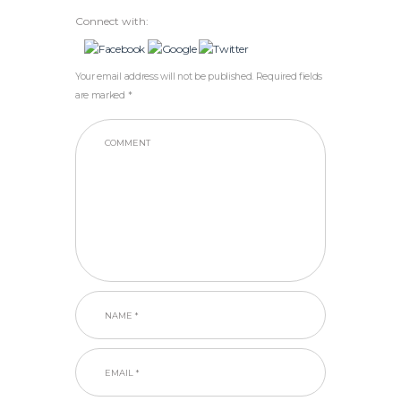
Connect with:
Your email address will not be published. Required fields
are marked *