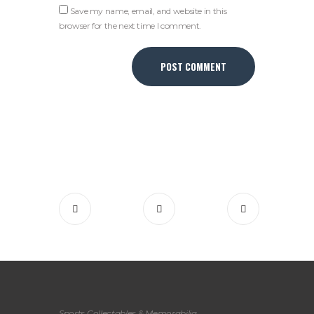
Save my name, email, and website in this
browser for the next time I comment.
Sports Collectables & Memorabilia