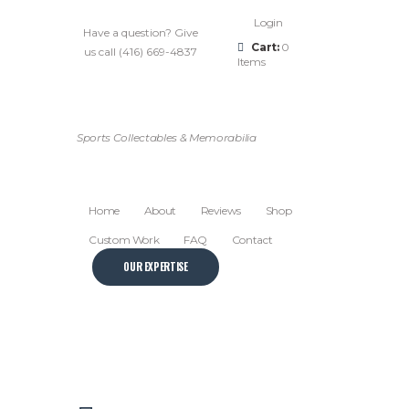
Login
Have a question? Give
Cart:
0
us call (416) 669-4837
Items
Sports Collectables & Memorabilia
Home
About
Reviews
Shop
Custom Work
FAQ
Contact
OUR EXPERTISE