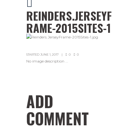
REINDERS.JERSEYF
RAME-2015SITES-1
STARTED
JUNE 1, 2017
0
0
No image description ...
ADD
COMMENT