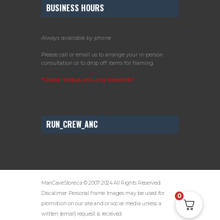
BUSINESS HOURS
Always available by phone
Please call or email us to arrange your in-person
consultation or to drop off items for framing.
*Closed Holidays and Long Weekends*
RUN_CREW_ANC
ManCaveStore.ca © 2007-2024 All Rights Reserved.
Discalimer: Personal frame Images may be used for
0
promotion on our site and or social media unless a
written (email) request is received.