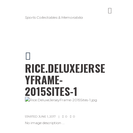
Sports Collectables & Memorabilia
RICE.DELUXEJERSE
YFRAME-
2015SITES-1
STARTED
JUNE 1, 2017
0
0
No image description ...