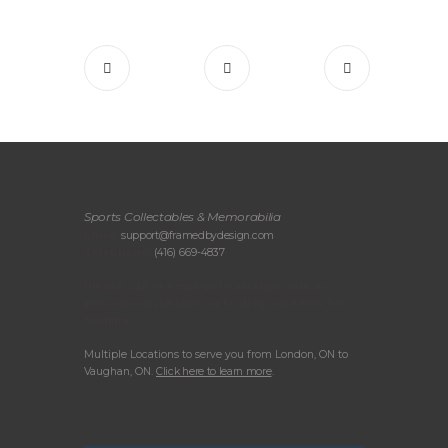
Sports Collectables & Memorabilia
Email:
support@framedbydesign.com
Telephone:
(416) 669-4837
Please call or email us to arrange your in-
person consultation or to drop off items for
framing.
Multiple Locations to serve you from London, ON to
Vaughan, ON.
Click here to learn more
.