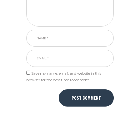
Save my name, email, and website in this
browser for the next time I comment.