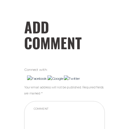
ADD
COMMENT
Connect with:
Your email address will not be published. Required fields
are marked *