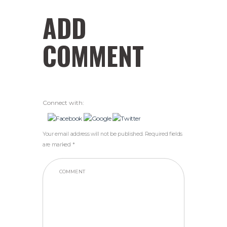
ADD
COMMENT
Connect with:
Your email address will not be published. Required fields
are marked *