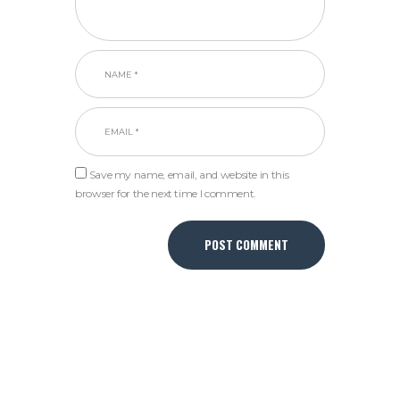
Save my name, email, and website in this
browser for the next time I comment.