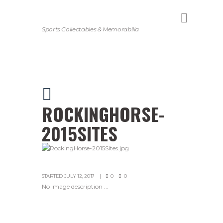
Sports Collectables & Memorabilia
ROCKINGHORSE-
2015SITES
STARTED
JULY 12, 2017
0
0
No image description ...