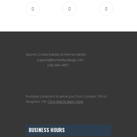
Sports Collectables & Memorabilia
Email:
support@framedbydesign.com
Telephone:
(416) 669-4837
Please call or email us to arrange your in-
person consultation or to drop off items for
framing.
Multiple Locations to serve you from London, ON to
Vaughan, ON.
Click here to learn more
.
BUSINESS HOURS