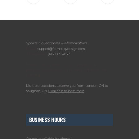
Sports Collectables & Memorabilia
Email:
support@framedbydesign.com
Telephone:
(416) 669-4837
Please call or email us to arrange your in-
person consultation or to drop off items for
framing.
Multiple Locations to serve you from London, ON to
Vaughan, ON.
Click here to learn more
.
BUSINESS HOURS
Always available by phone