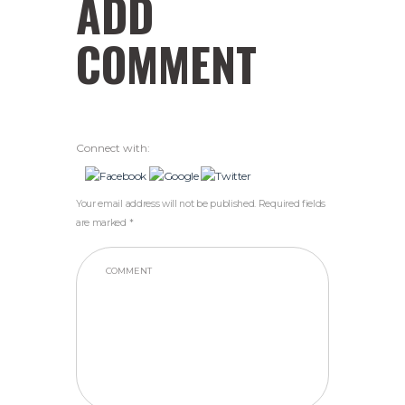
ADD
COMMENT
Connect with:
Your email address will not be published. Required fields
are marked *