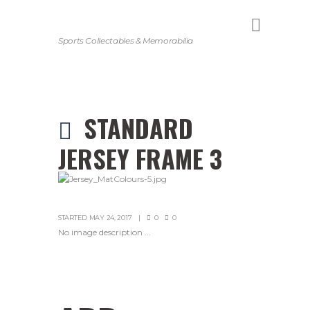
Sports Collectables & Memorabilia
STANDARD
JERSEY FRAME 3
STARTED
MAY 24, 2017
0
0
No image description ...