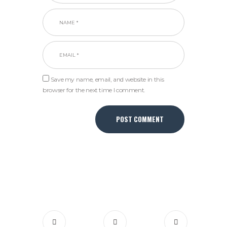
Save my name, email, and website in this
browser for the next time I comment.