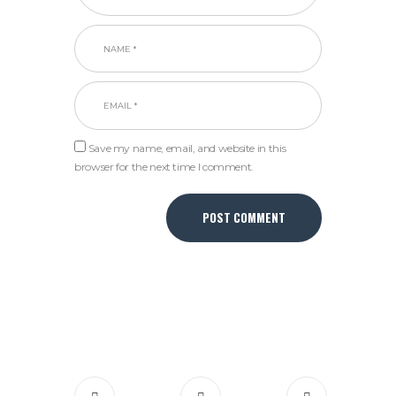
Save my name, email, and website in this
browser for the next time I comment.