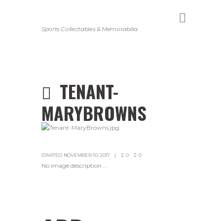
Sports Collectables & Memorabilia
TENANT-
MARYBROWNS
STARTED
NOVEMBER 10, 2017
0
0
No image description ...