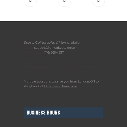
Sports Collectables & Memorabilia
Email:
support@framedbydesign.com
Telephone:
(416) 669-4837
Please call or email us to arrange your in-
person consultation or to drop off items for
framing.
Multiple Locations to serve you from London, ON to
Vaughan, ON.
Click here to learn more
.
BUSINESS HOURS