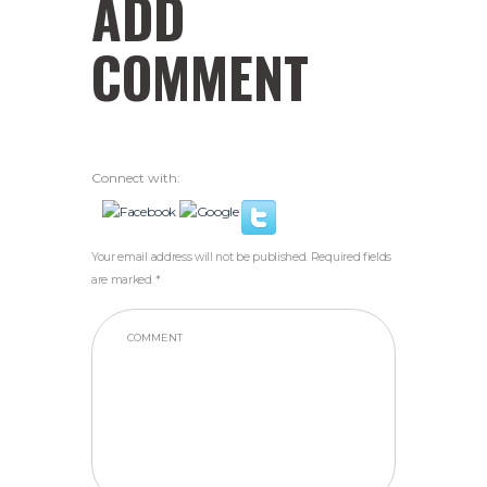
ADD
COMMENT
Connect with:
Your email address will not be published. Required fields
are marked *