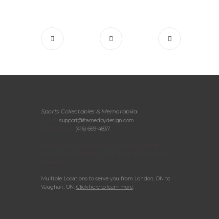
Sports Collectables & Memorabilia
Email:
support@framedbydesign.com
Telephone:
(416) 669-4837
Please call or email us to arrange your in-
person consultation or to drop off items for
framing.
Multiple Locations to serve you from London, ON to
Vaughan, ON.
Click here to learn more
.