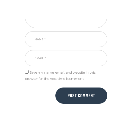
Save my name, email, and website in this
browser for the next time I comment.