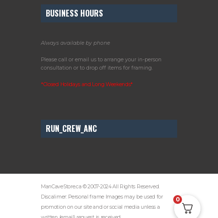
BUSINESS HOURS
Always available by phone
Please call or email us to arrange your in-person
consultation or to drop off items for framing.
*Closed Holidays and Long Weekends*
RUN_CREW_ANC
ManCaveStore.ca © 2007-2024 All Rights Reserved.
Discalimer: Personal frame Images may be used for
0
promotion on our site and or social media unless a
written (email) request is received.