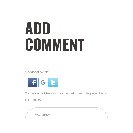
ADD
COMMENT
Connect with:
Your email address will not be published. Required fields
are marked *