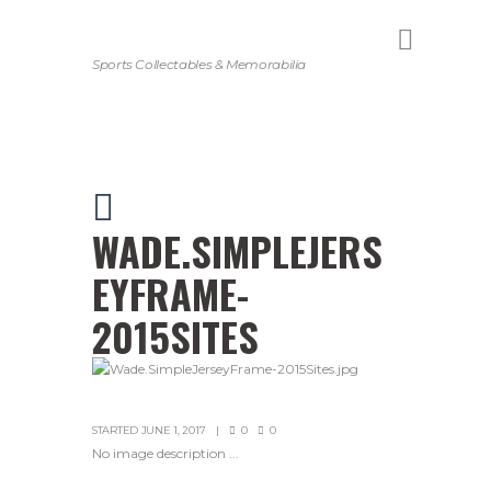
Sports Collectables & Memorabilia
WADE.SIMPLEJERS
EYFRAME-
2015SITES
STARTED
JUNE 1, 2017
0
0
No image description ...