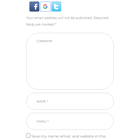
Your email address will not be published. Required
fields are marked *
Save my name, email, and website in this