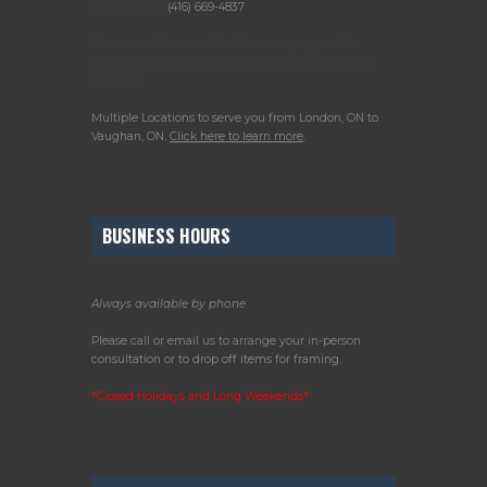
Telephone:
(416) 669-4837
Please call or email us to arrange your in-
person consultation or to drop off items for
framing.
Multiple Locations to serve you from London, ON to
Vaughan, ON.
Click here to learn more
.
BUSINESS HOURS
Always available by phone
Please call or email us to arrange your in-person
consultation or to drop off items for framing.
*Closed Holidays and Long Weekends*