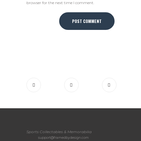
browser for the next time I comment.
Sports Collectables & Memorabilia
Email:
support@framedbydesign.com