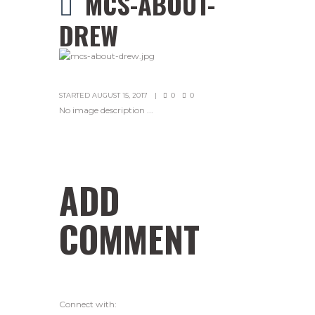
MCS-ABOUT-
DREW
STARTED
AUGUST 15, 2017
0
0
No image description ...
ADD
COMMENT
Connect with: