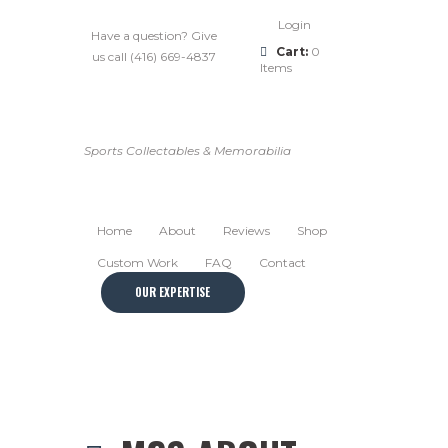
Login
Have a question? Give
Cart:
0
us call (416) 669-4837
Items
Sports Collectables & Memorabilia
Home
About
Reviews
Shop
Custom Work
FAQ
Contact
OUR EXPERTISE