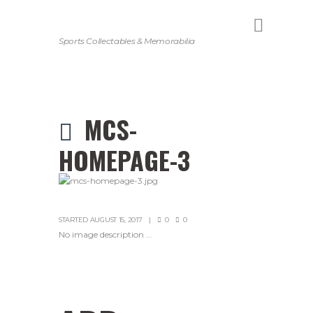
Sports Collectables & Memorabilia
MCS-
HOMEPAGE-3
STARTED
AUGUST 15, 2017
0
0
No image description ...