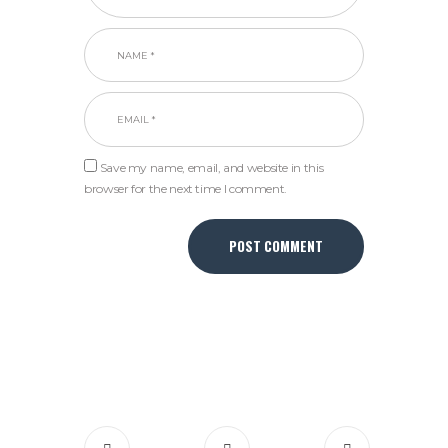
Save my name, email, and website in this
browser for the next time I comment.