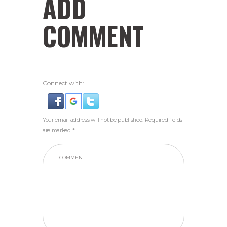
ADD
COMMENT
Connect with:
Your email address will not be published. Required fields
are marked *