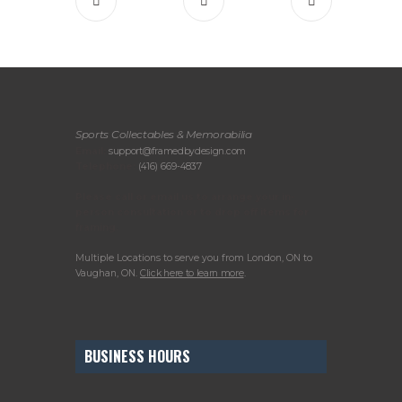
Sports Collectables & Memorabilia
Email:
support@framedbydesign.com
Telephone:
(416) 669-4837
Please call or email us to arrange your in-
person consultation or to drop off items for
framing.
Multiple Locations to serve you from London, ON to
Vaughan, ON.
Click here to learn more
.
BUSINESS HOURS